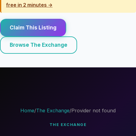
free in 2 minutes →
Claim This Listing
Browse The Exchange
Home
/
The Exchange
/
Provider not found
THE EXCHANGE