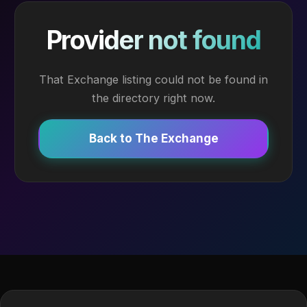
Provider not found
That Exchange listing could not be found in
the directory right now.
Back to The Exchange