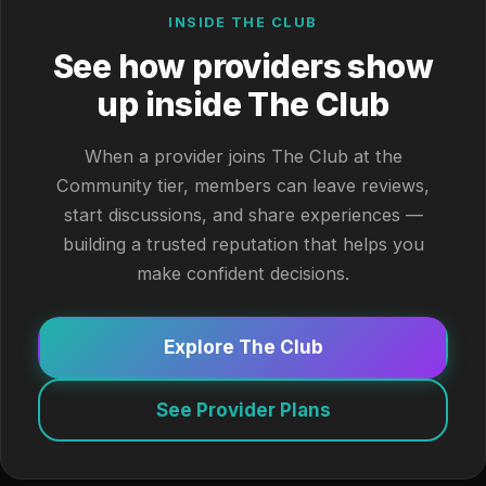
INSIDE THE CLUB
See how providers show
up inside The Club
When a provider joins The Club at the
Community tier, members can leave reviews,
start discussions, and share experiences —
building a trusted reputation that helps you
make confident decisions.
Explore The Club
See Provider Plans