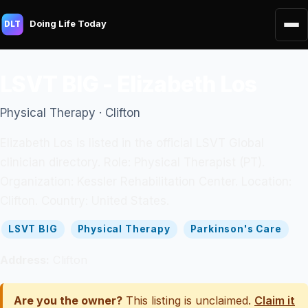
Doing Life Today
DLT
LSVT BIG - Elizabeth Los
Physical Therapy · Clifton
Elizabeth Los is listed in the official LSVT Global
clinician directory. Role: Physical Therapist (PT).
Organization: Kessler Rehabilitation Center. Location:
Clifton. Country: United States.
LSVT BIG
Physical Therapy
Parkinson's Care
Address:
Clifton
Are you the owner?
This listing is unclaimed.
Claim it