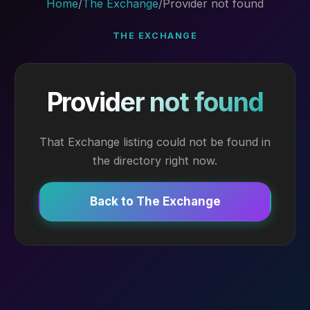
Home
/
The Exchange
/
Provider not found
THE EXCHANGE
Provider not found
That Exchange listing could not be found in
the directory right now.
Back to The Exchange