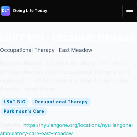
Doing Life Today
DLT
LSVT BIG - Elizabeth Binckes
Occupational Therapy · East Meadow
Elizabeth Binckes is listed in the official LSVT Global
clinician directory. Role: Occupational Therapist (OT).
Organization: NYU Langone. Location: East Meadow.
Country: United States.
LSVT BIG
Occupational Therapy
Parkinson's Care
Website:
https://nyulangone.org/locations/nyu-langone-
ambulatory-care-east-meadow