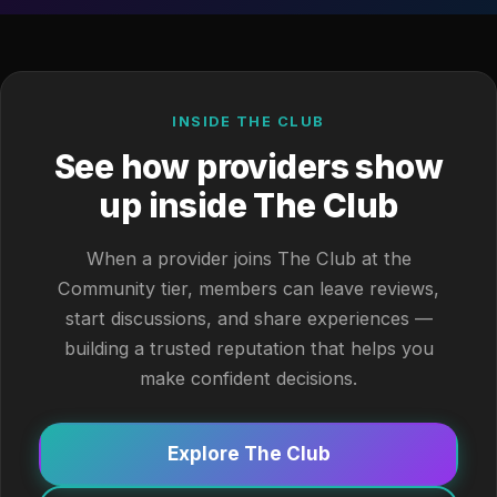
INSIDE THE CLUB
See how providers show
up inside The Club
When a provider joins The Club at the
Community tier, members can leave reviews,
start discussions, and share experiences —
building a trusted reputation that helps you
make confident decisions.
Explore The Club