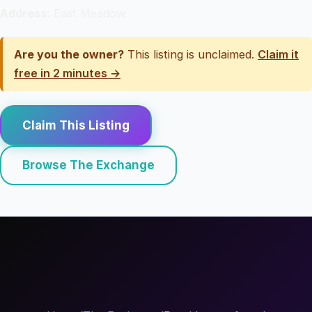
Address:
East Meadow
Are you the owner?
This listing is unclaimed.
Claim it
free in 2 minutes →
Claim This Listing
Browse The Exchange