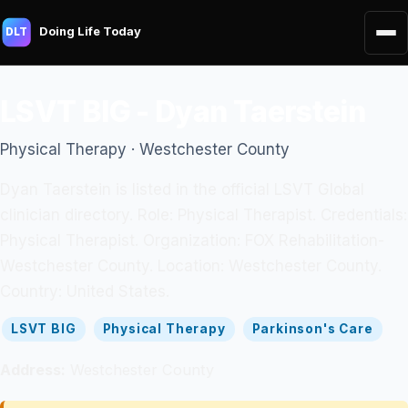
Doing Life Today
DLT
LSVT BIG - Dyan Taerstein
Physical Therapy · Westchester County
Dyan Taerstein is listed in the official LSVT Global
clinician directory. Role: Physical Therapist. Credentials:
Physical Therapist. Organization: FOX Rehabilitation-
Westchester County. Location: Westchester County.
Country: United States.
LSVT BIG
Physical Therapy
Parkinson's Care
Address:
Westchester County