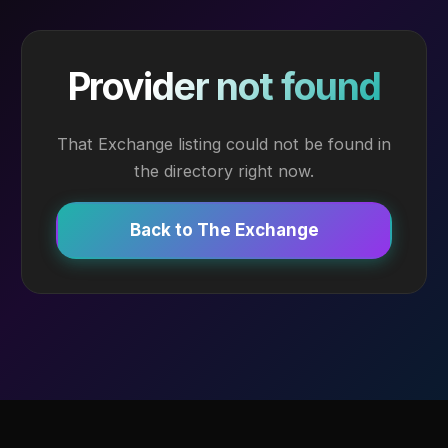
Provider not found
That Exchange listing could not be found in
the directory right now.
Back to The Exchange