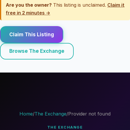
Are you the owner?
This listing is unclaimed.
Claim it
free in 2 minutes →
Claim This Listing
Browse The Exchange
Home
/
The Exchange
/
Provider not found
THE EXCHANGE