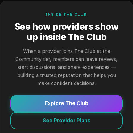
INSIDE THE CLUB
See how providers show
up inside The Club
When a provider joins The Club at the
Community tier, members can leave reviews,
start discussions, and share experiences —
building a trusted reputation that helps you
make confident decisions.
Explore The Club
See Provider Plans