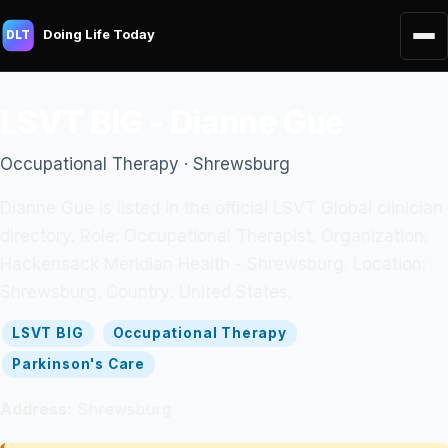
Doing Life Today
DLT
LSVT BIG - Dianne Gue
Occupational Therapy · Shrewsburg
Dianne Gue is listed in the official LSVT Global clinician
directory. Role: Occupational Therapist. Organization:
Hackensack Meridian Health - Shrewsburg. Location:
Shrewsburg. Country: United States.
LSVT BIG
Occupational Therapy
Parkinson's Care
Address:
Shrewsburg