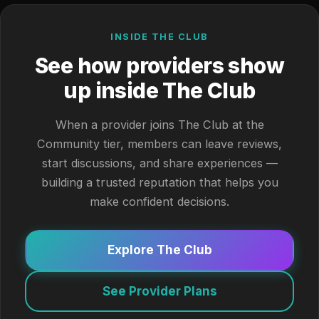
INSIDE THE CLUB
See how providers show
up inside The Club
When a provider joins The Club at the
Community tier, members can leave reviews,
start discussions, and share experiences —
building a trusted reputation that helps you
make confident decisions.
Explore The Club
See Provider Plans