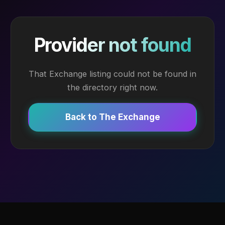
Provider not found
That Exchange listing could not be found in
the directory right now.
Back to The Exchange