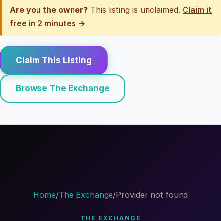
Are you the owner?
This listing is unclaimed.
Claim it
free in 2 minutes →
Claim This Listing
Browse The Exchange
Home
/
The Exchange
/
Provider not found
THE EXCHANGE