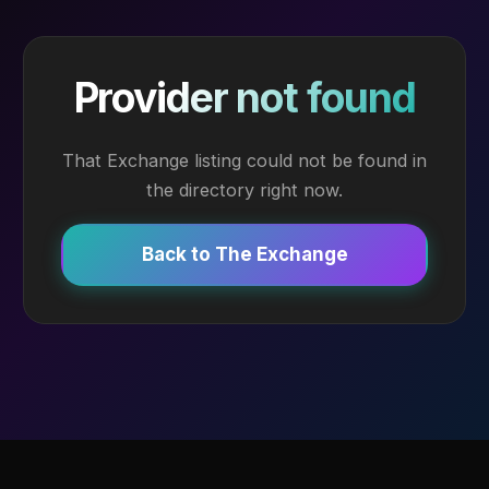
Provider not found
That Exchange listing could not be found in
the directory right now.
Back to The Exchange