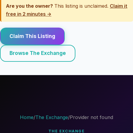
Are you the owner?
This listing is unclaimed.
Claim it
free in 2 minutes →
Claim This Listing
Browse The Exchange
Home
/
The Exchange
/
Provider not found
THE EXCHANGE