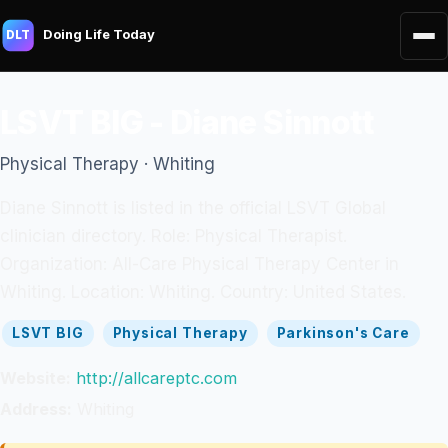
Doing Life Today
DLT
LSVT BIG - Diane Sinnott
Physical Therapy · Whiting
Diane Sinnott is listed in the official LSVT Global
clinician directory. Role: Physical Therapist.
Organization: All-Care Physical Therapy Center in
Whiting. Location: Whiting. Country: United States.
LSVT BIG
Physical Therapy
Parkinson's Care
Website:
http://allcareptc.com
Address:
Whiting