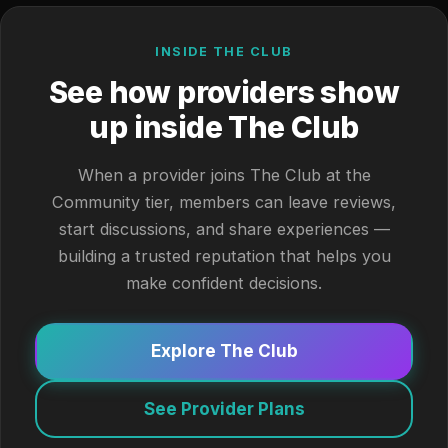
INSIDE THE CLUB
See how providers show
up inside The Club
When a provider joins The Club at the
Community tier, members can leave reviews,
start discussions, and share experiences —
building a trusted reputation that helps you
make confident decisions.
Explore The Club
See Provider Plans