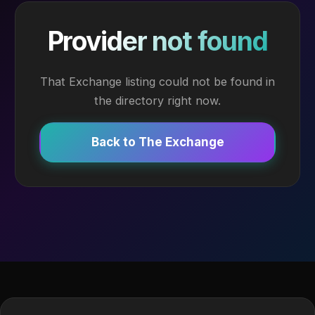
Provider not found
That Exchange listing could not be found in
the directory right now.
Back to The Exchange