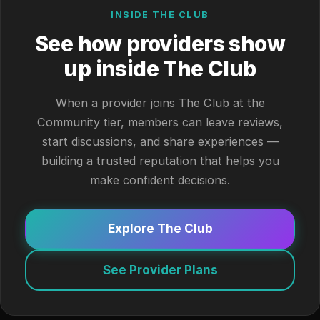
INSIDE THE CLUB
See how providers show
up inside The Club
When a provider joins The Club at the
Community tier, members can leave reviews,
start discussions, and share experiences —
building a trusted reputation that helps you
make confident decisions.
Explore The Club
See Provider Plans