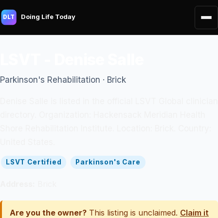
Doing Life Today
DLT
LSVT - Denise Salle
Parkinson's Rehabilitation · Brick
Denise Salle is listed in the official LSVT Global clinician
directory. Organization: Hackensack Meridian Health
Shore Rehabilitation Institute. Location: Brick. Country:
United States.
LSVT Certified
Parkinson's Care
Address:
Brick
Are you the owner?
This listing is unclaimed.
Claim it