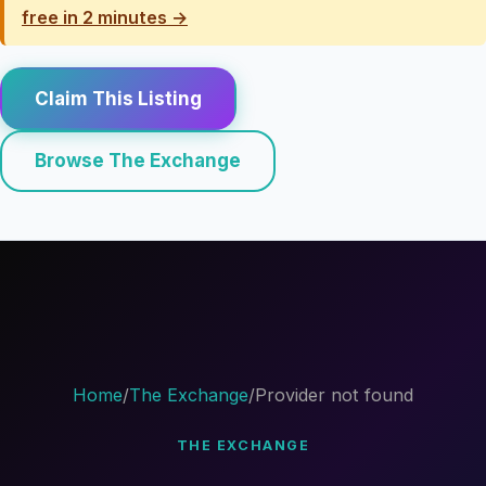
free in 2 minutes →
Claim This Listing
Browse The Exchange
Home
/
The Exchange
/
Provider not found
THE EXCHANGE