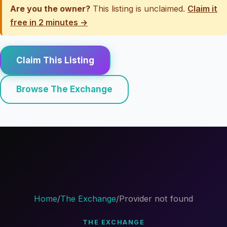
Are you the owner?
This listing is unclaimed.
Claim it
free in 2 minutes →
Claim This Listing
Browse The Exchange
Home
/
The Exchange
/
Provider not found
THE EXCHANGE