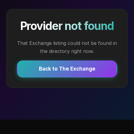
Provider not found
That Exchange listing could not be found in
the directory right now.
Back to The Exchange