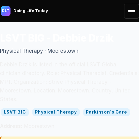
Doing Life Today
DLT
LSVT BIG - Debbie Drzik
Physical Therapy · Moorestown
Debbie Drzik is listed in the official LSVT Global
clinician directory. Role: Physical Therapist. Credentials:
MPT. Organization: Strive Physical Therapy -
Moorestown. Location: Moorestown. Country: United
States.
LSVT BIG
Physical Therapy
Parkinson's Care
Address:
Moorestown