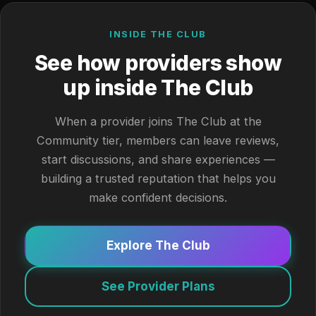
INSIDE THE CLUB
See how providers show
up inside The Club
When a provider joins The Club at the
Community tier, members can leave reviews,
start discussions, and share experiences —
building a trusted reputation that helps you
make confident decisions.
Explore The Club
See Provider Plans