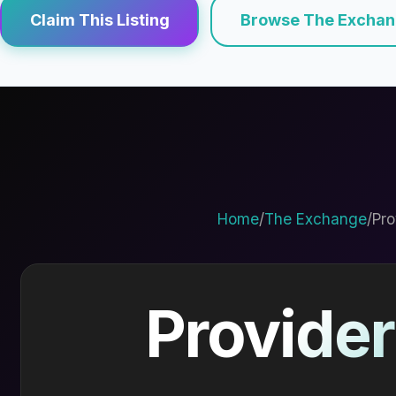
Claim This Listing
Browse The Excha
Home
/
The Exchange
/
Pro
Provider