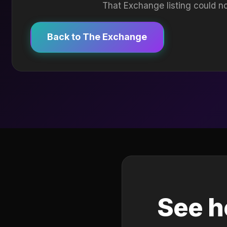
That Exchange listing could no
Back to The Exchange
See h