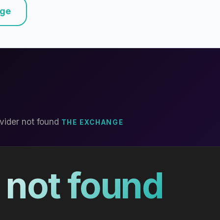
nge
vider not found
THE EXCHANGE
 not found