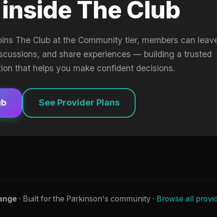
 inside The Club
oins The Club at the Community tier, members can leav
iscussions, and share experiences — building a trusted
tion that helps you make confident decisions.
ub
See Provider Plans
ange
· Built for the Parkinson's community ·
Browse all provi