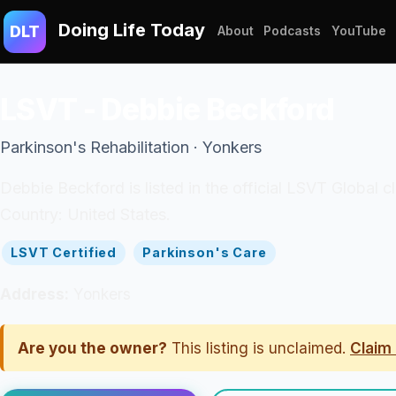
Doing Life Today
DLT
About
Podcasts
YouTube
LSVT - Debbie Beckford
Parkinson's Rehabilitation · Yonkers
Debbie Beckford is listed in the official LSVT Global c
Country: United States.
LSVT Certified
Parkinson's Care
Address:
Yonkers
Are you the owner?
This listing is unclaimed.
Claim 