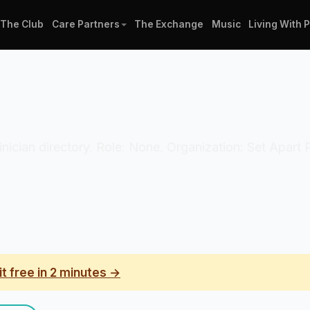
The Club
Care Partners
The Exchange
Music
Living With 
linician directory. Role: None. Organization: Set Apart
it free in 2 minutes →