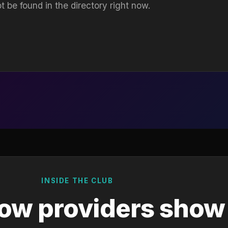
t be found in the directory right now.
INSIDE THE CLUB
ow providers show