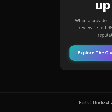
up
When a provider j
reviews, start d
reputa
Explore The Cl
Part of
The Exch