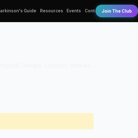
Parkinson's Guide
Resources
Events
Contact
Join The Club
 Physical Therapy. Location: Yonkers.