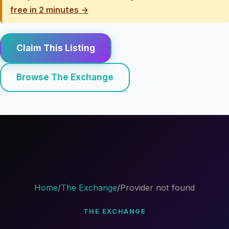
free in 2 minutes →
Claim This Listing
Browse The Exchange
Home
/
The Exchange
/
Provider not found
THE EXCHANGE