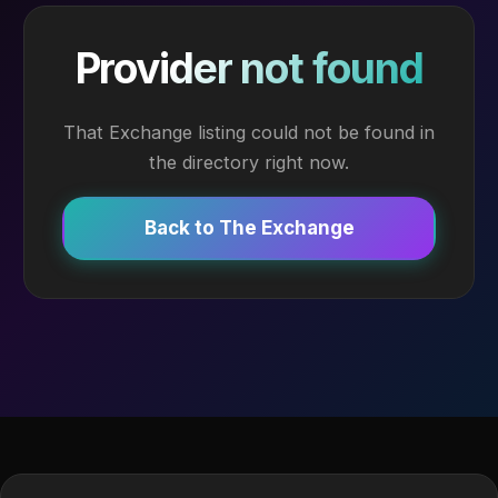
Provider not found
That Exchange listing could not be found in
the directory right now.
Back to The Exchange