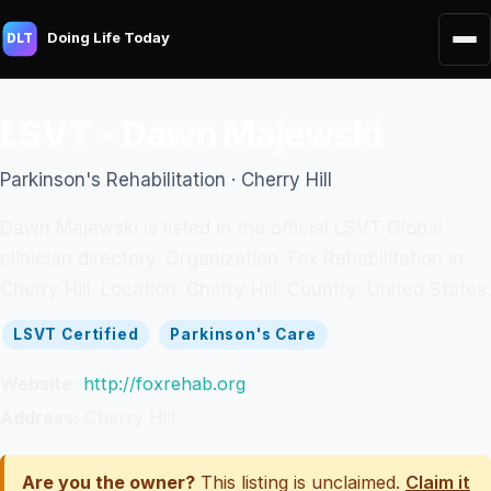
Doing Life Today
DLT
LSVT - Dawn Majewski
Parkinson's Rehabilitation · Cherry Hill
Dawn Majewski is listed in the official LSVT Global
clinician directory. Organization: Fox Rehabilitation in
Cherry Hill. Location: Cherry Hill. Country: United States.
LSVT Certified
Parkinson's Care
Website:
http://foxrehab.org
Address:
Cherry Hill
Are you the owner?
This listing is unclaimed.
Claim it