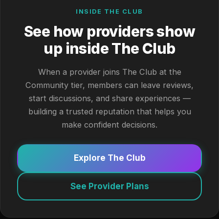
INSIDE THE CLUB
See how providers show
up inside The Club
When a provider joins The Club at the
Community tier, members can leave reviews,
start discussions, and share experiences —
building a trusted reputation that helps you
make confident decisions.
Explore The Club
See Provider Plans