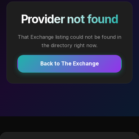
Provider not found
That Exchange listing could not be found in
the directory right now.
Back to The Exchange