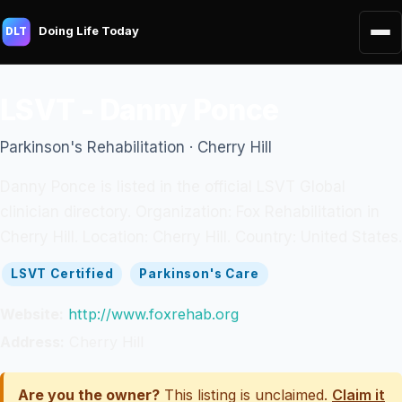
Doing Life Today
DLT
LSVT - Danny Ponce
Parkinson's Rehabilitation · Cherry Hill
Danny Ponce is listed in the official LSVT Global
clinician directory. Organization: Fox Rehabilitation in
Cherry Hill. Location: Cherry Hill. Country: United States.
LSVT Certified
Parkinson's Care
Website:
http://www.foxrehab.org
Address:
Cherry Hill
Are you the owner?
This listing is unclaimed.
Claim it