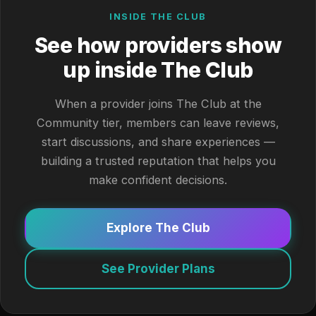
INSIDE THE CLUB
See how providers show
up inside The Club
When a provider joins The Club at the
Community tier, members can leave reviews,
start discussions, and share experiences —
building a trusted reputation that helps you
make confident decisions.
Explore The Club
See Provider Plans