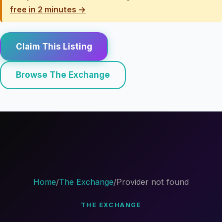
free in 2 minutes →
Claim This Listing
Browse The Exchange
Home
/
The Exchange
/
Provider not found
THE EXCHANGE