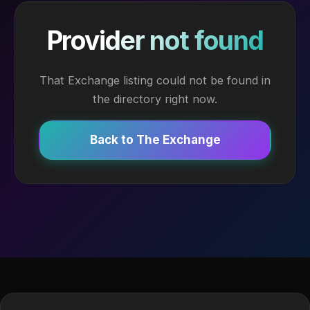
Provider not found
That Exchange listing could not be found in
the directory right now.
Back to The Exchange