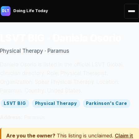
Doing Life Today
DLT
LSVT BIG - Daniela Osorio
Physical Therapy · Paramus
Daniela Osorio is listed in the official LSVT Global
clinician directory. Role: Physical Therapist.
Organization: Spear Physical Therapy. Location:
Paramus. Country: United States.
LSVT BIG
Physical Therapy
Parkinson's Care
Address:
Paramus
Are you the owner?
This listing is unclaimed.
Claim it