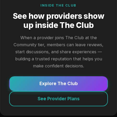
INSIDE THE CLUB
See how providers show
up inside The Club
When a provider joins The Club at the
Community tier, members can leave reviews,
start discussions, and share experiences —
building a trusted reputation that helps you
make confident decisions.
Explore The Club
See Provider Plans