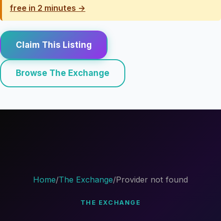
free in 2 minutes →
Claim This Listing
Browse The Exchange
Home
/
The Exchange
/
Provider not found
THE EXCHANGE