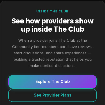
INSIDE THE CLUB
See how providers show
up inside The Club
When a provider joins The Club at the
Community tier, members can leave reviews,
start discussions, and share experiences —
building a trusted reputation that helps you
make confident decisions.
Explore The Club
See Provider Plans