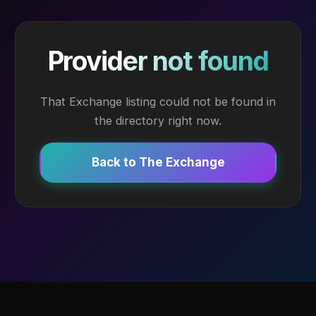
Provider not found
That Exchange listing could not be found in
the directory right now.
Back to The Exchange