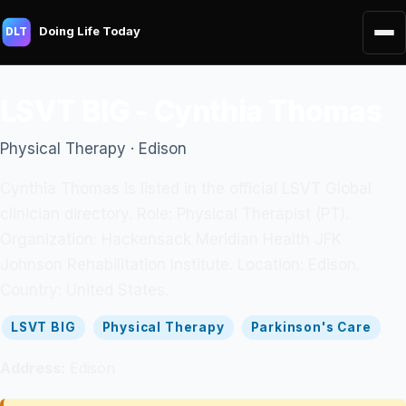
Doing Life Today
DLT
LSVT BIG - Cynthia Thomas
Physical Therapy · Edison
Cynthia Thomas is listed in the official LSVT Global
clinician directory. Role: Physical Therapist (PT).
Organization: Hackensack Meridian Health JFK
Johnson Rehabilitation Institute. Location: Edison.
Country: United States.
LSVT BIG
Physical Therapy
Parkinson's Care
Address:
Edison