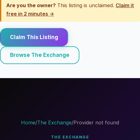
Are you the owner?
This listing is unclaimed.
Claim it
free in 2 minutes →
Claim This Listing
Browse The Exchange
Home
/
The Exchange
/
Provider not found
THE EXCHANGE