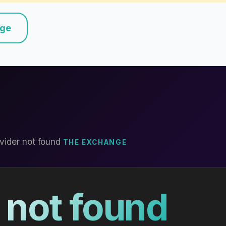
nge
vider not found
THE EXCHANGE
 not found