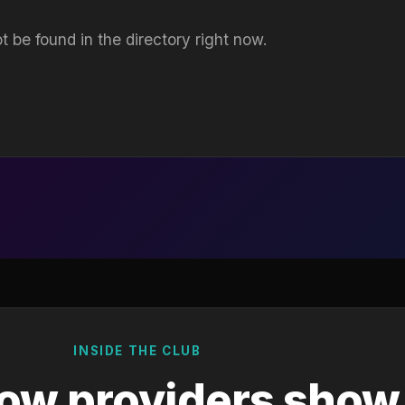
t be found in the directory right now.
INSIDE THE CLUB
ow providers show