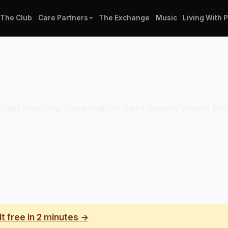
The Club
Care Partners
The Exchange
Music
Living With 
clinician directory. Organization: Saint Joseph Wayne M
it free in 2 minutes →