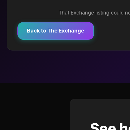
That Exchange listing could no
Back to The Exchange
See h