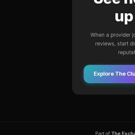
up
When a provider j
reviews, start d
reputa
Explore The Cl
Part of
The Exch