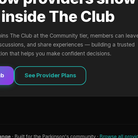
 inside The Club
oins The Club at the Community tier, members can leav
iscussions, and share experiences — building a trusted
tion that helps you make confident decisions.
ub
See Provider Plans
ange
· Built for the Parkinson's community ·
Browse all provi