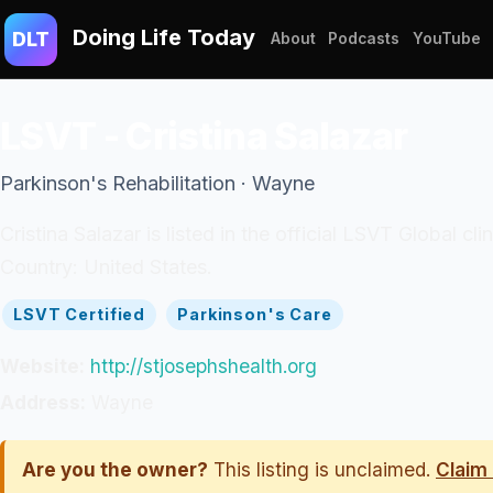
Doing Life Today
DLT
About
Podcasts
YouTube
LSVT - Cristina Salazar
Parkinson's Rehabilitation · Wayne
Cristina Salazar is listed in the official LSVT Global 
Country: United States.
LSVT Certified
Parkinson's Care
Website:
http://stjosephshealth.org
Address:
Wayne
Are you the owner?
This listing is unclaimed.
Claim 