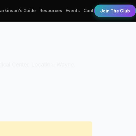
Parkinson's Guide
Resources
Events
Contact
Join The Club
edical Center. Location: Wayne.