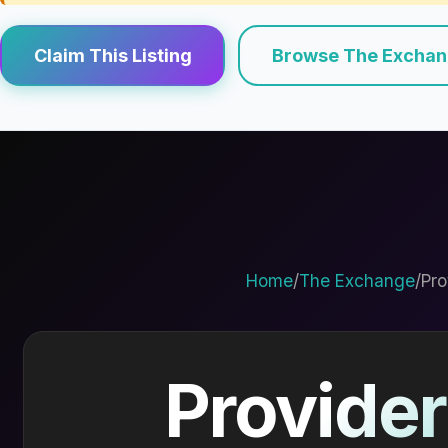
Claim This Listing
Browse The Excha
Home
/
The Exchange
/
Pro
Provider