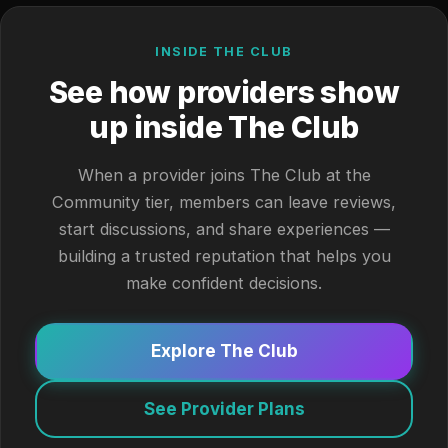
INSIDE THE CLUB
See how providers show
up inside The Club
When a provider joins The Club at the
Community tier, members can leave reviews,
start discussions, and share experiences —
building a trusted reputation that helps you
make confident decisions.
Explore The Club
See Provider Plans