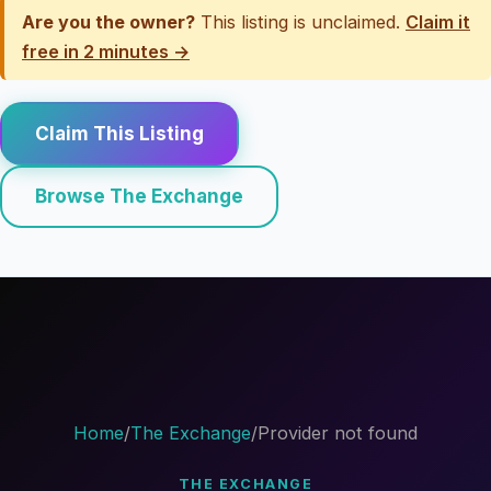
Are you the owner?
This listing is unclaimed.
Claim it
free in 2 minutes →
Claim This Listing
Browse The Exchange
Home
/
The Exchange
/
Provider not found
THE EXCHANGE