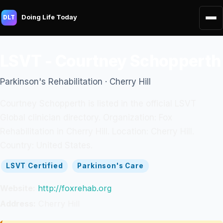
Doing Life Today
DLT
LSVT - Courtney Schopperth
Parkinson's Rehabilitation · Cherry Hill
Courtney Schopperth is listed in the official LSVT
Global clinician directory. Organization: Fox
Rehabilitation in Cherry Hill. Location: Cherry Hill.
Country: United States.
LSVT Certified
Parkinson's Care
Website:
http://foxrehab.org
Address:
Cherry Hill