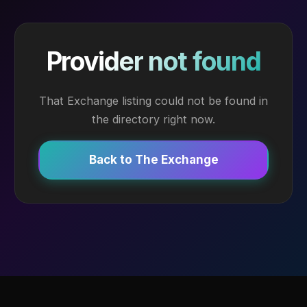
Provider not found
That Exchange listing could not be found in
the directory right now.
Back to The Exchange