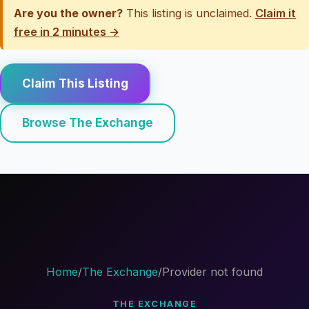
Are you the owner?
This listing is unclaimed.
Claim it
free in 2 minutes →
Claim This Listing
Browse The Exchange
Home
/
The Exchange
/
Provider not found
THE EXCHANGE