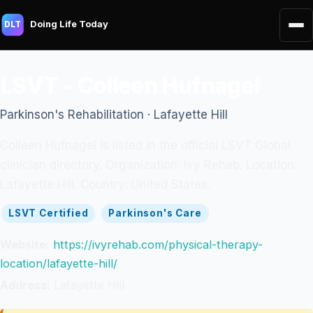
Doing Life Today
DLT
LSVT - Colleen Hufnagel
Parkinson's Rehabilitation · Lafayette Hill
Colleen Hufnagel is listed in the official LSVT Global
clinician directory. Organization: Ivy Rehab. Location:
Lafayette Hill. Country: United States.
LSVT Certified
Parkinson's Care
Website:
https://ivyrehab.com/physical-therapy-
location/lafayette-hill/
Address:
Lafayette Hill