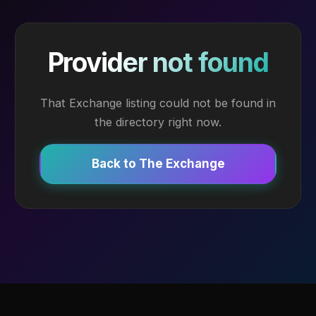
Provider not found
That Exchange listing could not be found in
the directory right now.
Back to The Exchange