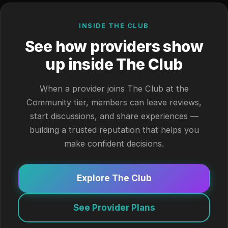
INSIDE THE CLUB
See how providers show
up inside The Club
When a provider joins The Club at the
Community tier, members can leave reviews,
start discussions, and share experiences —
building a trusted reputation that helps you
make confident decisions.
Explore The Club
See Provider Plans