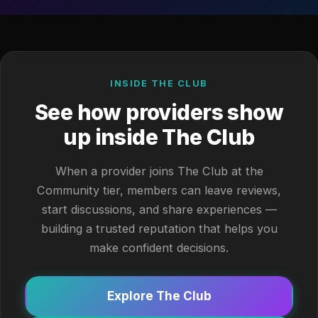
INSIDE THE CLUB
See how providers show
up inside The Club
When a provider joins The Club at the
Community tier, members can leave reviews,
start discussions, and share experiences —
building a trusted reputation that helps you
make confident decisions.
Explore The Club