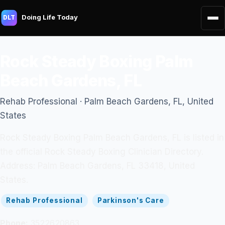
Doing Life Today
DLT
Rock Steady Boxing Palm
Beach Gardens, FL
Rehab Professional · Palm Beach Gardens, FL, United
States
Rock Steady Boxing Palm Beach Gardens, FL is listed in
the official Rock Steady Boxing Clinician Directory.
Address: Palm Beach Gardens, FL 33418, United
States.
Rehab Professional
Parkinson's Care
Phone:
3522620863