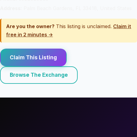
Address:
Palm Beach Gardens, FL 33418, United States
Are you the owner?
This listing is unclaimed.
Claim it
free in 2 minutes →
Claim This Listing
Browse The Exchange