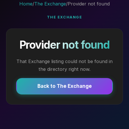
Home
/
The Exchange
/
Provider not found
THE EXCHANGE
Provider not found
That Exchange listing could not be found in
the directory right now.
Back to The Exchange