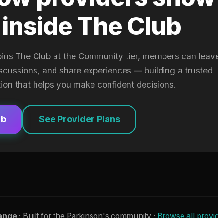
 inside The Club
oins The Club at the Community tier, members can leav
iscussions, and share experiences — building a trusted
tion that helps you make confident decisions.
ub
See Provider Plans
ange
· Built for the Parkinson's community ·
Browse all provi