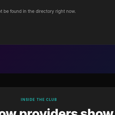
t be found in the directory right now.
INSIDE THE CLUB
ow providers show