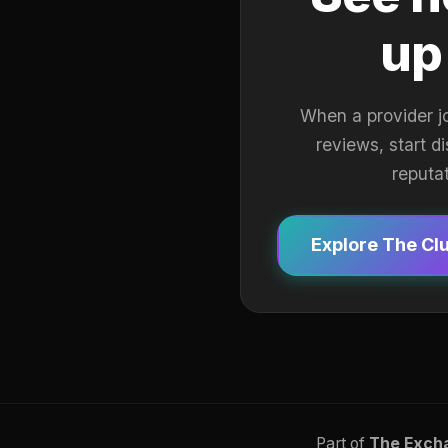
up
When a provider j
reviews, start d
reputa
Explore The Cl
Part of
The Exch