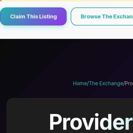
Claim This Listing
Browse The Excha
Home
/
The Exchange
/
Pro
Provider