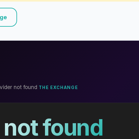
nge
vider not found
THE EXCHANGE
 not found