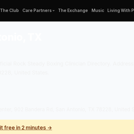
The Club
Care Partners
The Exchange
Music
Living With 
tonio, TX
fficial Rock Steady Boxing Clinician Directory. Addre
228, United States.
nter, 902 Bandera Rd, San Antonio, TX 78228, United 
it free in 2 minutes →