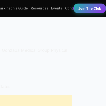
Parkinson's Guide
Resources
Events
Contact
Join The Club
ss: Gonzaba Medical Group Physical
States