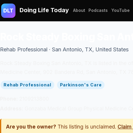
Doing Life Today
DLT
About
Podcasts
YouTube
Rock Steady Boxing San An
Rehab Professional · San Antonio, TX, United States
Rock Steady Boxing San Antonio, TX is listed in the o
Medicine Center, 902 Bandera Rd, San Antonio, TX 78
Rehab Professional
Parkinson's Care
Phone:
2109213800
Address:
Gonzaba Medical Group Physical Medicine Ce
Are you the owner?
This listing is unclaimed.
Claim 