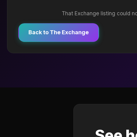
That Exchange listing could no
Back to The Exchange
See h