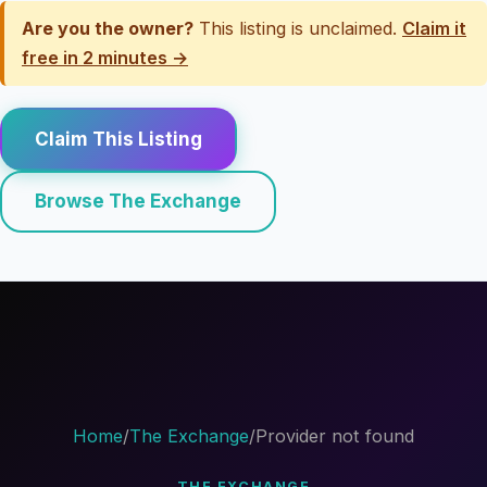
Are you the owner?
This listing is unclaimed.
Claim it
free in 2 minutes →
Claim This Listing
Browse The Exchange
Home
/
The Exchange
/
Provider not found
THE EXCHANGE