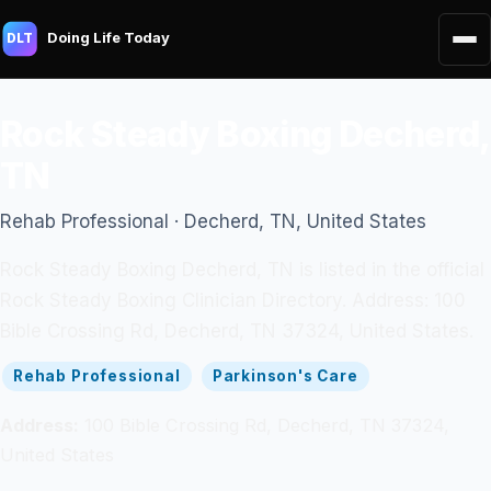
Doing Life Today
DLT
Rock Steady Boxing Decherd,
TN
Rehab Professional · Decherd, TN, United States
Rock Steady Boxing Decherd, TN is listed in the official
Rock Steady Boxing Clinician Directory. Address: 100
Bible Crossing Rd, Decherd, TN 37324, United States.
Rehab Professional
Parkinson's Care
Address:
100 Bible Crossing Rd, Decherd, TN 37324,
United States