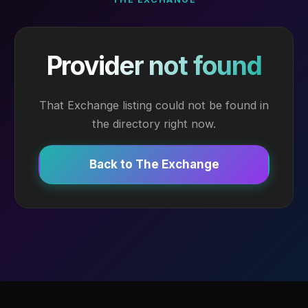
Provider not found
That Exchange listing could not be found in
the directory right now.
Back to The Exchange