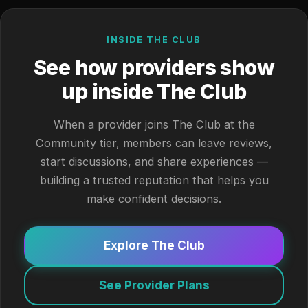
INSIDE THE CLUB
See how providers show
up inside The Club
When a provider joins The Club at the
Community tier, members can leave reviews,
start discussions, and share experiences —
building a trusted reputation that helps you
make confident decisions.
Explore The Club
See Provider Plans