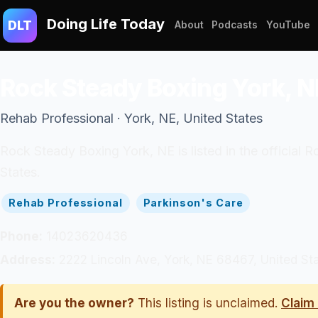
Doing Life Today
DLT
About
Podcasts
YouTube
Rock Steady Boxing York, N
Rehab Professional · York, NE, United States
Rock Steady Boxing York, NE is listed in the official
States.
Rehab Professional
Parkinson's Care
Phone:
14023620436
Address:
2222 Lincoln Ave, York, NE 68467, United St
Are you the owner?
This listing is unclaimed.
Claim 