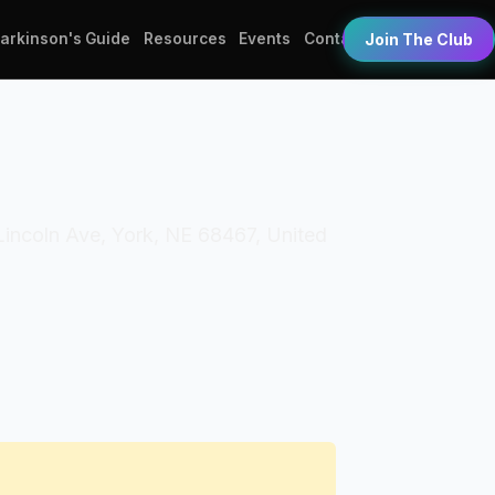
Parkinson's Guide
Resources
Events
Contact
Join The Club
 Lincoln Ave, York, NE 68467, United