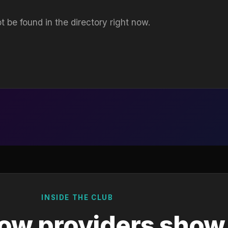
t be found in the directory right now.
INSIDE THE CLUB
ow providers show