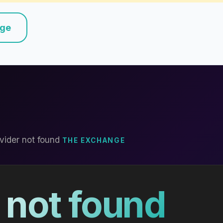
nge
vider not found
THE EXCHANGE
 not found