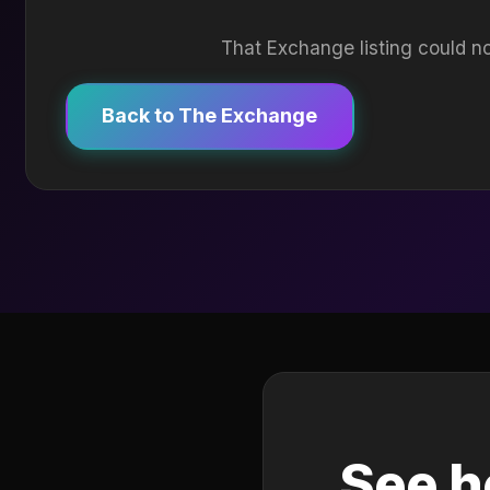
That Exchange listing could no
Back to The Exchange
See h