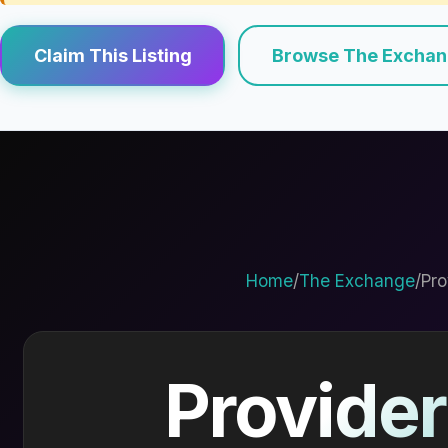
Claim This Listing
Browse The Excha
Home
/
The Exchange
/
Pro
Provider