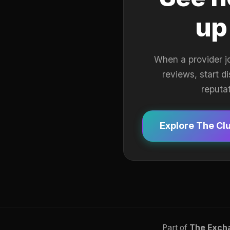
up
When a provider j
reviews, start d
reputa
Explore The Cl
Part of
The Exch