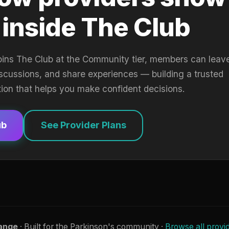
 inside The Club
oins The Club at the Community tier, members can leav
iscussions, and share experiences — building a trusted
tion that helps you make confident decisions.
ub
See Provider Plans
ange
· Built for the Parkinson's community ·
Browse all provi