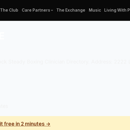
The Club
Care Partners
The Exchange
Music
Living With 
E
 Rock Steady Boxing Clinician Directory. Address: 2222
ates
it free in 2 minutes →