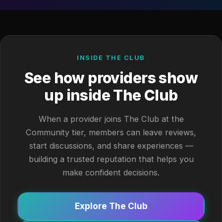
INSIDE THE CLUB
See how providers show
up inside The Club
When a provider joins The Club at the
Community tier, members can leave reviews,
start discussions, and share experiences —
building a trusted reputation that helps you
make confident decisions.
Explore The Club