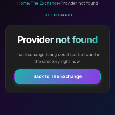
Home
/
The Exchange
/
Provider not found
THE EXCHANGE
Provider not found
That Exchange listing could not be found in
the directory right now.
Back to The Exchange