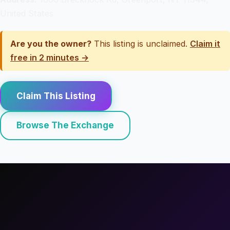
United States
Are you the owner?
This listing is unclaimed.
Claim it
free in 2 minutes →
Claim This Listing
Browse The Exchange