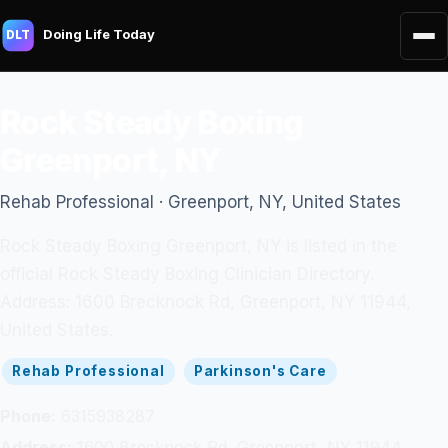
Doing Life Today
DLT
Rock Steady Boxing
Greenport, NY
Rehab Professional · Greenport, NY, United States
Rock Steady Boxing Greenport, NY is listed in the
official Rock Steady Boxing Clinician Directory.
Address: 1600 Brecknock Rd, Greenport, NY 11944,
United States.
Rehab Professional
Parkinson's Care
Phone:
6315938287
Address:
1600 Brecknock Rd, Greenport, NY 11944,