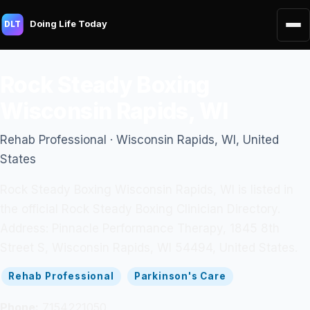
Doing Life Today
DLT
Rock Steady Boxing
Wisconsin Rapids, WI
Rehab Professional · Wisconsin Rapids, WI, United
States
Rock Steady Boxing Wisconsin Rapids, WI is listed in
the official Rock Steady Boxing Clinician Directory.
Address: Pinnacle Performance Therapy, 1845 8th
Street S, Wisconsin Rapids, WI 54494, United States.
Rehab Professional
Parkinson's Care
Phone:
7154221050