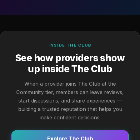
INSIDE THE CLUB
See how providers show
up inside The Club
When a provider joins The Club at the
Community tier, members can leave reviews,
start discussions, and share experiences —
building a trusted reputation that helps you
make confident decisions.
Explore The Club