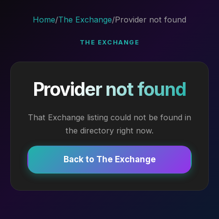
Home
/
The Exchange
/
Provider not found
THE EXCHANGE
Provider not found
That Exchange listing could not be found in
the directory right now.
Back to The Exchange