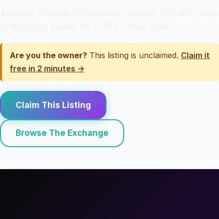
Address:
Pinnacle Performance Therapy, 1845 8th Street
S, Wisconsin Rapids, WI 54494, United States
Are you the owner?
This listing is unclaimed.
Claim it
free in 2 minutes →
Claim This Listing
Browse The Exchange