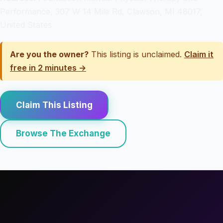
Performance, 307 W 14 Mile Rd, Clawson, MI 48017,
United States
Are you the owner?
This listing is unclaimed.
Claim it
free in 2 minutes →
Claim This Listing
Browse The Exchange