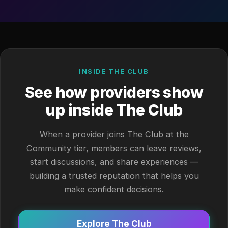
INSIDE THE CLUB
See how providers show
up inside The Club
When a provider joins The Club at the
Community tier, members can leave reviews,
start discussions, and share experiences —
building a trusted reputation that helps you
make confident decisions.
Explore The Club