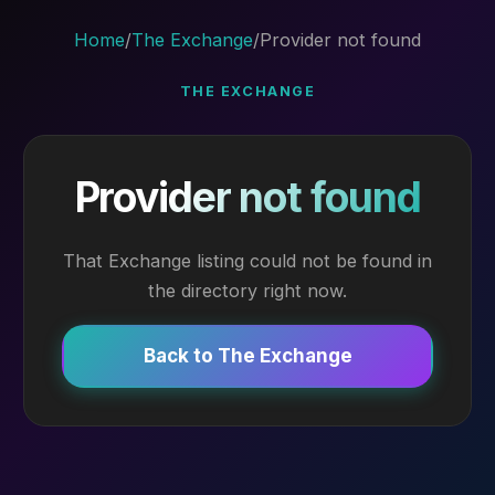
Home
/
The Exchange
/
Provider not found
THE EXCHANGE
Provider not found
That Exchange listing could not be found in
the directory right now.
Back to The Exchange