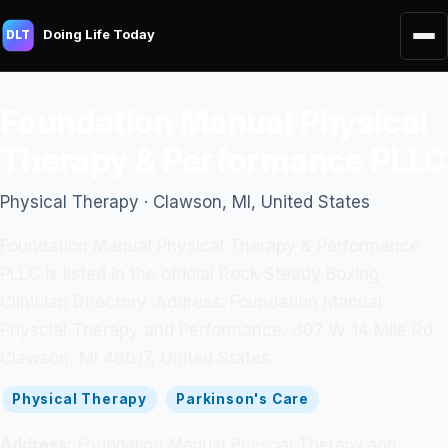
Doing Life Today
DLT
Foundation Manual Physical
Therapy & Performance PLLC
Physical Therapy · Clawson, MI, United States
Foundation Manual Physical Therapy & Performance
PLLC is listed in the official Rock Steady Boxing
Clinician Directory. Address: Foundation Manual
Physcial Therapy and Performance, 307 W 14 Mile Rd,
Clawson, MI 48017, United States.
Physical Therapy
Parkinson's Care
Address:
Foundation Manual Physcial Therapy and