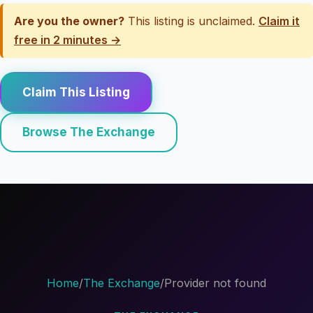
Are you the owner?
This listing is unclaimed.
Claim it
free in 2 minutes →
Claim This Listing
Browse The Exchange
Home
/
The Exchange
/
Provider not found