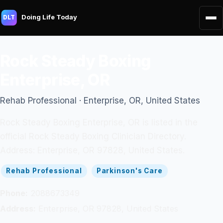
Doing Life Today
DLT
Rock Steady Boxing
Enterprise, OR
Rehab Professional · Enterprise, OR, United States
Rock Steady Boxing Enterprise, OR is listed in the
official Rock Steady Boxing Clinician Directory.
Address: Enterprise, OR 97828, United States.
Rehab Professional
Parkinson's Care
Phone:
2088673349
Address:
Enterprise, OR 97828, United States