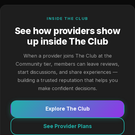
INSIDE THE CLUB
See how providers show
up inside The Club
When a provider joins The Club at the
Community tier, members can leave reviews,
start discussions, and share experiences —
building a trusted reputation that helps you
make confident decisions.
Explore The Club
See Provider Plans