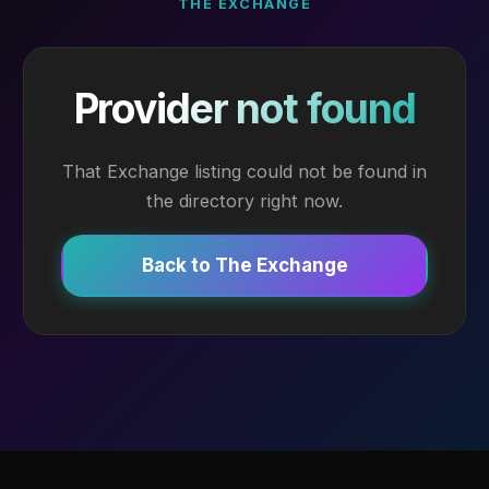
THE EXCHANGE
Provider not found
That Exchange listing could not be found in
the directory right now.
Back to The Exchange