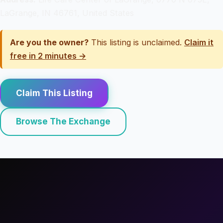
LaGrange, IN 46761, United States
Are you the owner?
This listing is unclaimed.
Claim it
free in 2 minutes →
Claim This Listing
Browse The Exchange