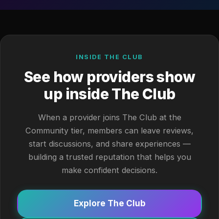
INSIDE THE CLUB
See how providers show
up inside The Club
When a provider joins The Club at the
Community tier, members can leave reviews,
start discussions, and share experiences —
building a trusted reputation that helps you
make confident decisions.
Explore The Club