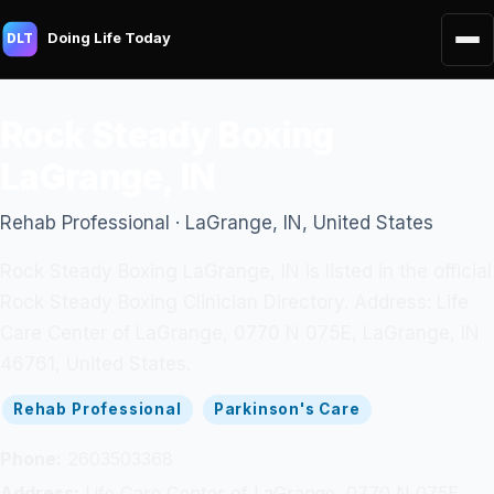
Doing Life Today
DLT
Rock Steady Boxing
LaGrange, IN
Rehab Professional · LaGrange, IN, United States
Rock Steady Boxing LaGrange, IN is listed in the official
Rock Steady Boxing Clinician Directory. Address: Life
Care Center of LaGrange, 0770 N 075E, LaGrange, IN
46761, United States.
Rehab Professional
Parkinson's Care
Phone:
2603503368
Address:
Life Care Center of LaGrange, 0770 N 075E,