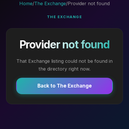
Home
/
The Exchange
/
Provider not found
THE EXCHANGE
Provider not found
That Exchange listing could not be found in
the directory right now.
Back to The Exchange