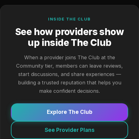
INSIDE THE CLUB
See how providers show
up inside The Club
When a provider joins The Club at the
Community tier, members can leave reviews,
start discussions, and share experiences —
building a trusted reputation that helps you
make confident decisions.
Explore The Club
See Provider Plans