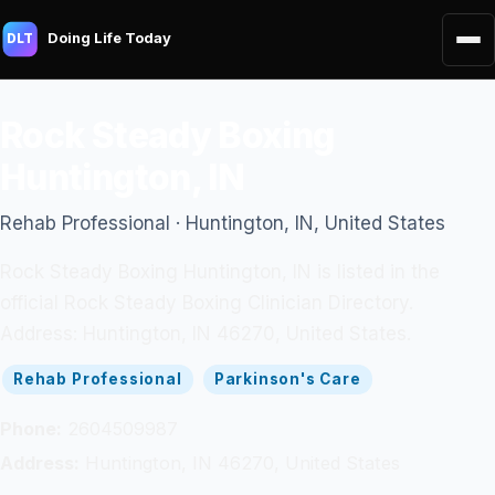
Doing Life Today
DLT
Rock Steady Boxing
Huntington, IN
Rehab Professional · Huntington, IN, United States
Rock Steady Boxing Huntington, IN is listed in the
official Rock Steady Boxing Clinician Directory.
Address: Huntington, IN 46270, United States.
Rehab Professional
Parkinson's Care
Phone:
2604509987
Address:
Huntington, IN 46270, United States