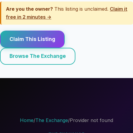
Are you the owner?
This listing is unclaimed.
Claim it
free in 2 minutes →
Claim This Listing
Browse The Exchange
Home
/
The Exchange
/
Provider not found