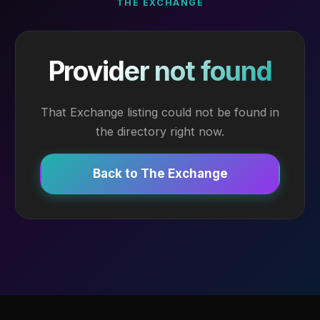
THE EXCHANGE
Provider not found
That Exchange listing could not be found in
the directory right now.
Back to The Exchange