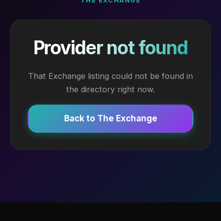
THE EXCHANGE
Provider not found
That Exchange listing could not be found in
the directory right now.
Back to The Exchange