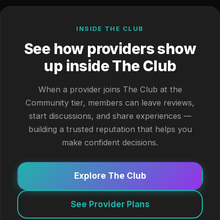
INSIDE THE CLUB
See how providers show
up inside The Club
When a provider joins The Club at the
Community tier, members can leave reviews,
start discussions, and share experiences —
building a trusted reputation that helps you
make confident decisions.
Explore The Club
See Provider Plans