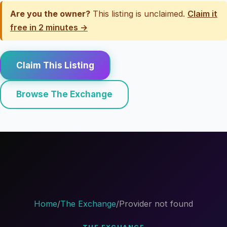
Are you the owner?
This listing is unclaimed.
Claim it
free in 2 minutes →
Claim This Listing
Browse The Exchange
Home
/
The Exchange
/
Provider not found