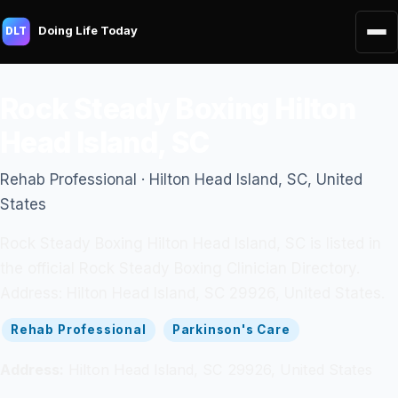
Doing Life Today
DLT
Rock Steady Boxing Hilton
Head Island, SC
Rehab Professional · Hilton Head Island, SC, United
States
Rock Steady Boxing Hilton Head Island, SC is listed in
the official Rock Steady Boxing Clinician Directory.
Address: Hilton Head Island, SC 29926, United States.
Rehab Professional
Parkinson's Care
Address:
Hilton Head Island, SC 29926, United States