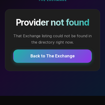
Provider not found
That Exchange listing could not be found in
the directory right now.
Back to The Exchange