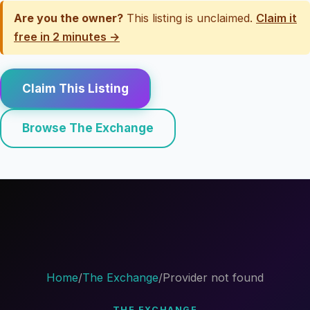
Are you the owner?
This listing is unclaimed.
Claim it
free in 2 minutes →
Claim This Listing
Browse The Exchange
Home
/
The Exchange
/
Provider not found
THE EXCHANGE