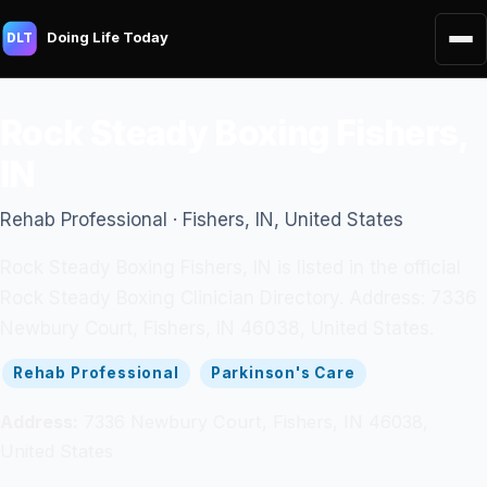
Doing Life Today
DLT
Rock Steady Boxing Fishers,
IN
Rehab Professional · Fishers, IN, United States
Rock Steady Boxing Fishers, IN is listed in the official
Rock Steady Boxing Clinician Directory. Address: 7336
Newbury Court, Fishers, IN 46038, United States.
Rehab Professional
Parkinson's Care
Address:
7336 Newbury Court, Fishers, IN 46038,
United States