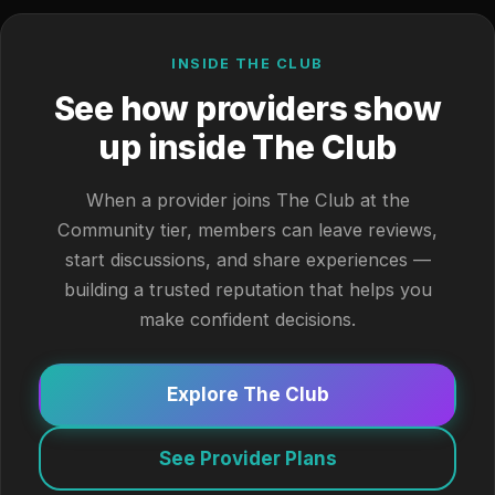
INSIDE THE CLUB
See how providers show
up inside The Club
When a provider joins The Club at the
Community tier, members can leave reviews,
start discussions, and share experiences —
building a trusted reputation that helps you
make confident decisions.
Explore The Club
See Provider Plans