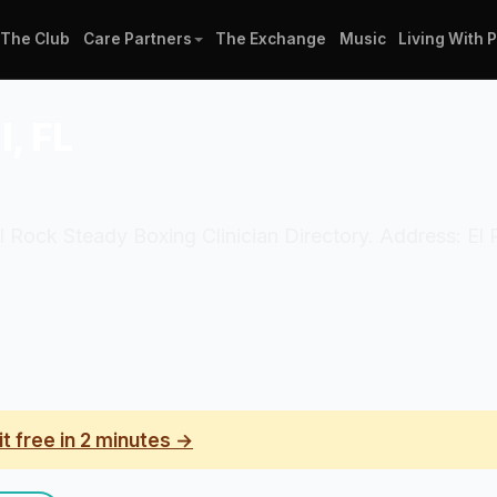
The Club
Care Partners
The Exchange
Music
Living With 
l, FL
ial Rock Steady Boxing Clinician Directory. Address: El
it free in 2 minutes →