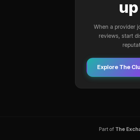
up
When a provider j
reviews, start d
reputa
Explore The Cl
Part of
The Exch