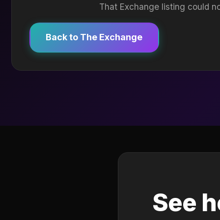
That Exchange listing could no
Back to The Exchange
See h