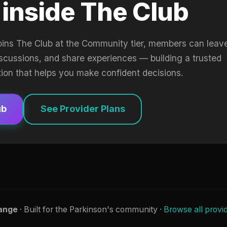
 inside The Club
oins The Club at the Community tier, members can leav
iscussions, and share experiences — building a trusted
tion that helps you make confident decisions.
ub
See Provider Plans
ange
· Built for the Parkinson's community ·
Browse all provi