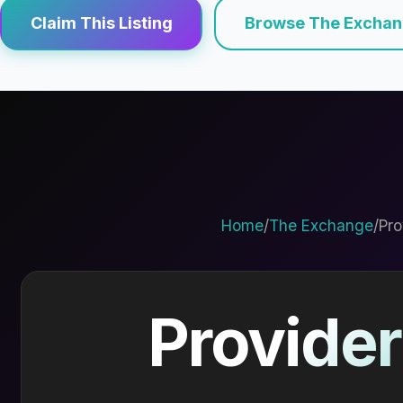
Claim This Listing
Browse The Excha
Home
/
The Exchange
/
Pro
Provider