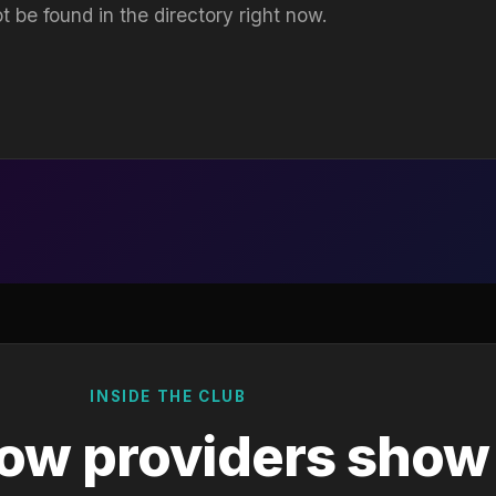
t be found in the directory right now.
INSIDE THE CLUB
ow providers show