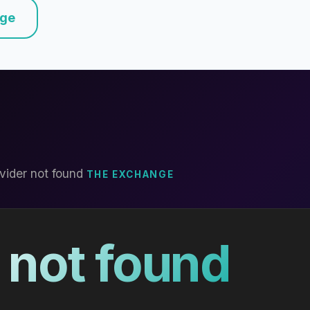
nge
vider not found
THE EXCHANGE
 not found