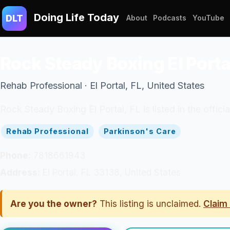
Doing Life Today
DLT
About
Podcasts
YouTube
Rock Steady Boxing El Porta
Rehab Professional · El Portal, FL, United States
Rock Steady Boxing El Portal, FL is listed in the offic
Rehab Professional
Parkinson's Care
Phone:
7818661943
Address:
El Portal, FL 33138, United States
Are you the owner?
This listing is unclaimed.
Claim 