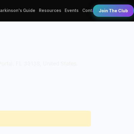
Parkinson's Guide
Resources
Events
Contact
Join The Club
 Portal, FL 33138, United States.