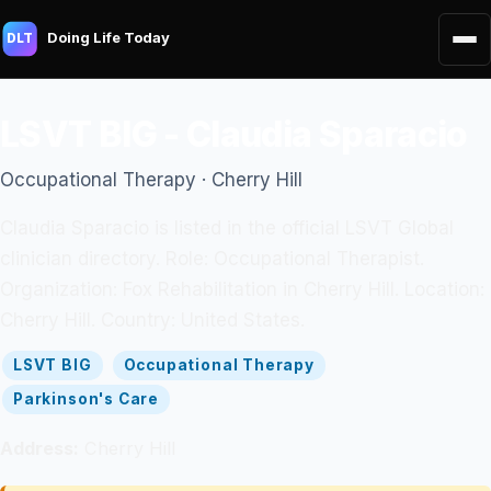
Doing Life Today
DLT
LSVT BIG - Claudia Sparacio
Occupational Therapy · Cherry Hill
Claudia Sparacio is listed in the official LSVT Global
clinician directory. Role: Occupational Therapist.
Organization: Fox Rehabilitation in Cherry Hill. Location:
Cherry Hill. Country: United States.
LSVT BIG
Occupational Therapy
Parkinson's Care
Address:
Cherry Hill