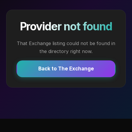
Provider not found
That Exchange listing could not be found in
the directory right now.
Back to The Exchange