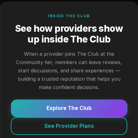
INSIDE THE CLUB
See how providers show
up inside The Club
When a provider joins The Club at the
Community tier, members can leave reviews,
start discussions, and share experiences —
building a trusted reputation that helps you
make confident decisions.
Explore The Club
See Provider Plans