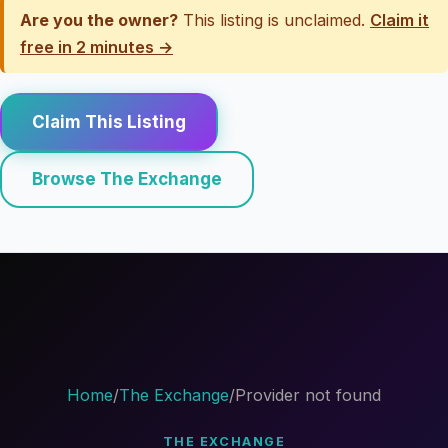
Are you the owner?
This listing is unclaimed.
Claim it
free in 2 minutes →
Claim This Listing
Browse The Exchange
Home
/
The Exchange
/
Provider not found
THE EXCHANGE