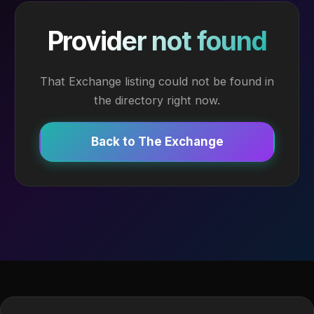
Provider not found
That Exchange listing could not be found in
the directory right now.
Back to The Exchange