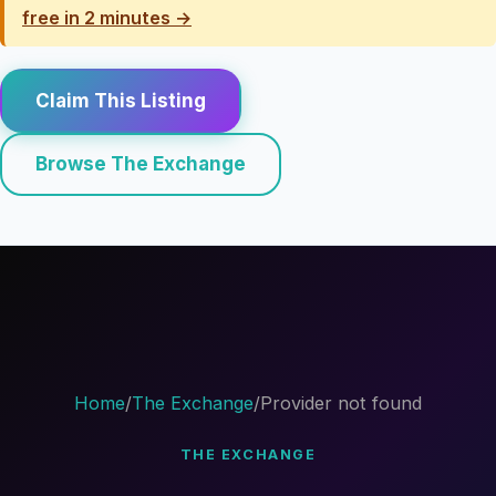
free in 2 minutes →
Claim This Listing
Browse The Exchange
Home
/
The Exchange
/
Provider not found
THE EXCHANGE