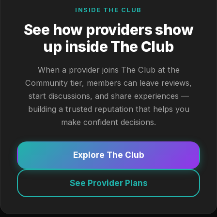
INSIDE THE CLUB
See how providers show
up inside The Club
When a provider joins The Club at the
Community tier, members can leave reviews,
start discussions, and share experiences —
building a trusted reputation that helps you
make confident decisions.
Explore The Club
See Provider Plans