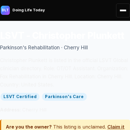
Doing Life Today
DLT
LSVT - Christopher Plunkett
Parkinson's Rehabilitation · Cherry Hill
Christopher Plunkett is listed in the official LSVT Global
clinician directory. Role: OT/OT Assistant. Organization:
Fox Rehabilitation in Cherry Hill. Location: Cherry Hill.
Country: United States.
LSVT Certified
Parkinson's Care
Address:
Cherry Hill
Are you the owner?
This listing is unclaimed.
Claim it