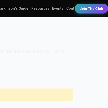
Parkinson's Guide
Resources
Events
Contact
Join The Club
ation: Hackensack Meridian Health -