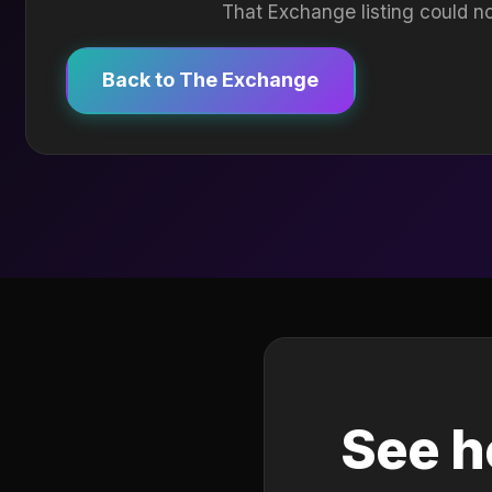
That Exchange listing could no
Back to The Exchange
See h