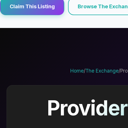
Claim This Listing
Browse The Excha
Home
/
The Exchange
/
Pro
Provider