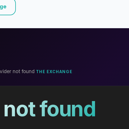
nge
vider not found
THE EXCHANGE
 not found