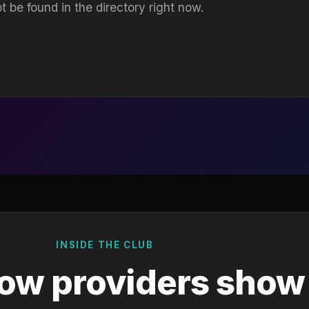
t be found in the directory right now.
INSIDE THE CLUB
ow providers show