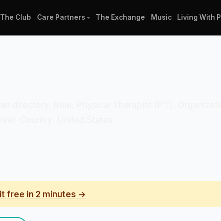
The Club
Care Partners
The Exchange
Music
Living With 
nician directory. Role: Physical Therapist (PT). Organiz
iver. Country: United States.
it free in 2 minutes →