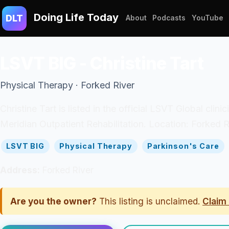
Doing Life Today
DLT
About
Podcasts
YouTube
LSVT BIG - Christine Tart
Physical Therapy · Forked River
Christine Tart is listed in the official LSVT Global cli
Meridian Outpatient Rehabilitation. Location: Forked R
LSVT BIG
Physical Therapy
Parkinson's Care
Address:
Forked River
Are you the owner?
This listing is unclaimed.
Claim 