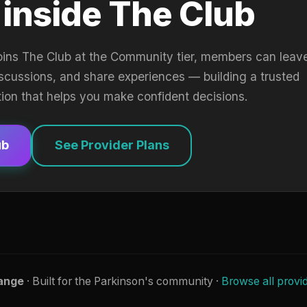
 inside The Club
oins The Club at the Community tier, members can leav
iscussions, and share experiences — building a trusted
tion that helps you make confident decisions.
ub
See Provider Plans
ange
· Built for the Parkinson's community ·
Browse all provi