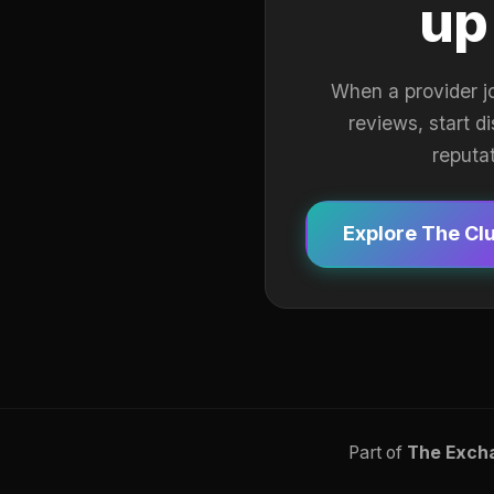
up
When a provider j
reviews, start d
reputa
Explore The Cl
Part of
The Exch