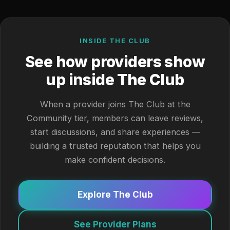
INSIDE THE CLUB
See how providers show
up inside The Club
When a provider joins The Club at the
Community tier, members can leave reviews,
start discussions, and share experiences —
building a trusted reputation that helps you
make confident decisions.
Explore The Club
See Provider Plans