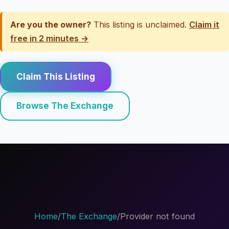
Are you the owner?
This listing is unclaimed.
Claim it
free in 2 minutes →
Claim This Listing
Browse The Exchange
Home
/
The Exchange
/
Provider not found