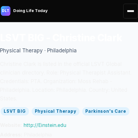
Doing Life Today
DLT
LSVT BIG - Christine Clark
Physical Therapy · Philadelphia
Christine Clark is listed in the official LSVT Global
clinician directory. Role: Physical Therapist Assistant.
Credentials: PTA. Organization: Moss Rehab -
Philadelphia. Location: Philadelphia. Country: United
States.
LSVT BIG
Physical Therapy
Parkinson's Care
Website:
http://Einstein.edu
Address:
Philadelphia