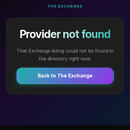
THE EXCHANGE
Provider not found
That Exchange listing could not be found in
the directory right now.
Back to The Exchange