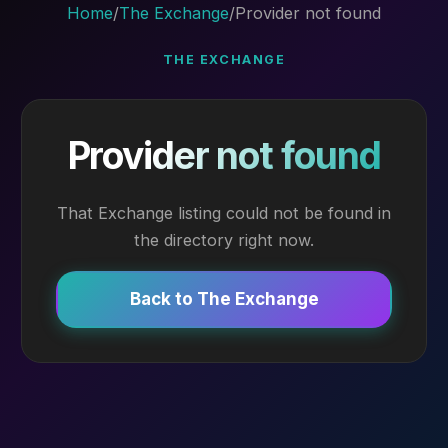
Home
/
The Exchange
/
Provider not found
THE EXCHANGE
Provider not found
That Exchange listing could not be found in
the directory right now.
Back to The Exchange