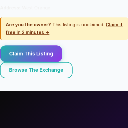
Address:
West Orange
Are you the owner?
This listing is unclaimed.
Claim it
free in 2 minutes →
Claim This Listing
Browse The Exchange