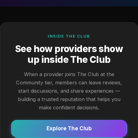
INSIDE THE CLUB
See how providers show
up inside The Club
When a provider joins The Club at the
Community tier, members can leave reviews,
start discussions, and share experiences —
building a trusted reputation that helps you
make confident decisions.
Explore The Club