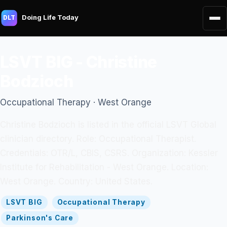
Doing Life Today
DLT
LSVT BIG - Christine
Bodzioch
Occupational Therapy · West Orange
Christine Bodzioch is listed in the official LSVT Global
clinician directory. Role: Occupational Therapist.
Credentials: OTR/L, CBIS, CSRS. Organization: Kessler
Institute for Rehabilitation - West Orange. Location:
West Orange. Country: United States.
LSVT BIG
Occupational Therapy
Parkinson's Care