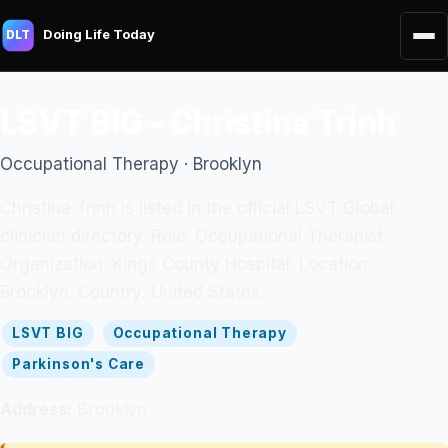
Doing Life Today
DLT
LSVT BIG - Christina Trinh
Occupational Therapy · Brooklyn
Christina Trinh is listed in the official LSVT Global
clinician directory. Role: Occupational Therapist.
Organization: Kings County Hospital. Location:
Brooklyn. Country: United States.
LSVT BIG
Occupational Therapy
Parkinson's Care
Address:
Brooklyn