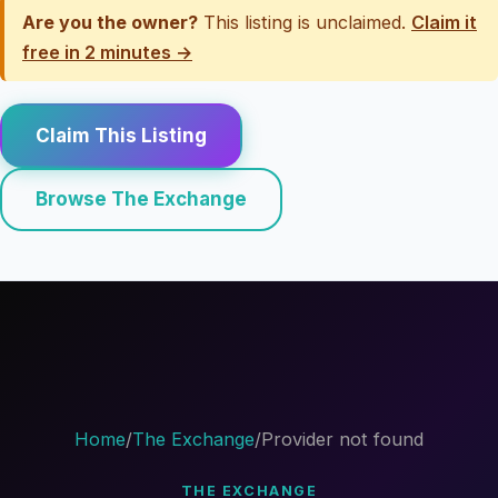
Are you the owner?
This listing is unclaimed.
Claim it
free in 2 minutes →
Claim This Listing
Browse The Exchange
Home
/
The Exchange
/
Provider not found
THE EXCHANGE