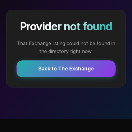
Provider not found
That Exchange listing could not be found in
the directory right now.
Back to The Exchange