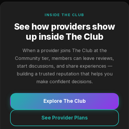
INSIDE THE CLUB
See how providers show
up inside The Club
When a provider joins The Club at the
Community tier, members can leave reviews,
start discussions, and share experiences —
building a trusted reputation that helps you
make confident decisions.
Explore The Club
See Provider Plans