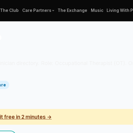
The Club
Care Partners
The Exchange
Music
Living With 
o
 clinician directory. Role: Occupational Therapist (OT). 
are
it free in 2 minutes →