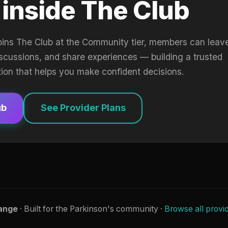
 inside The Club
oins The Club at the Community tier, members can leav
iscussions, and share experiences — building a trusted
tion that helps you make confident decisions.
ub
See Provider Plans
ange
· Built for the Parkinson's community ·
Browse all provi