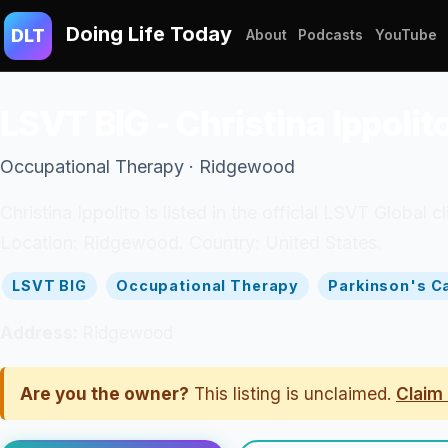
Doing Life Today
DLT
About
Podcasts
YouTube
LSVT BIG - Christina Ippolit
Occupational Therapy · Ridgewood
Christina Ippolito is listed in the official LSVT Global
Location: Ridgewood. Country: United States.
LSVT BIG
Occupational Therapy
Parkinson's C
Address:
Ridgewood
Are you the owner?
This listing is unclaimed.
Claim 