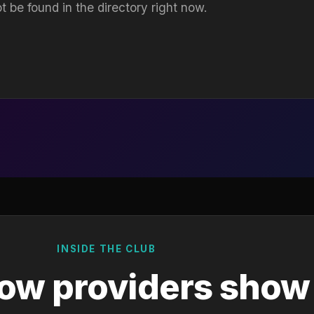
t be found in the directory right now.
INSIDE THE CLUB
ow providers show