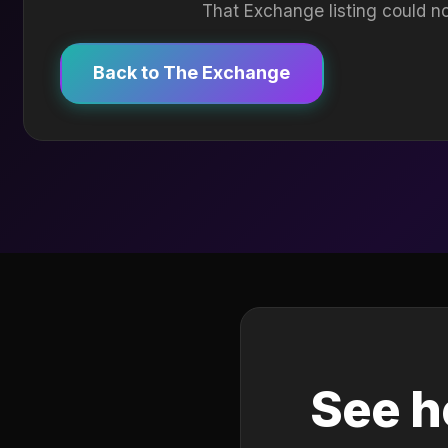
That Exchange listing could no
Back to The Exchange
See h