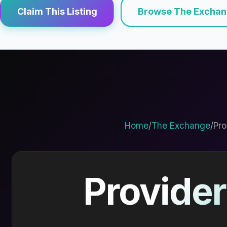
Claim This Listing
Browse The Excha
Home
/
The Exchange
/
Pro
Provider