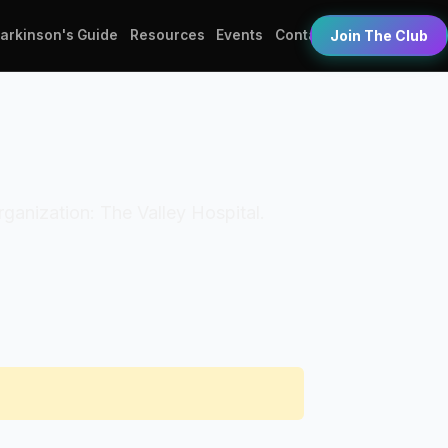
Parkinson's Guide
Resources
Events
Contact
Join The Club
Organization: The Valley Hospital.