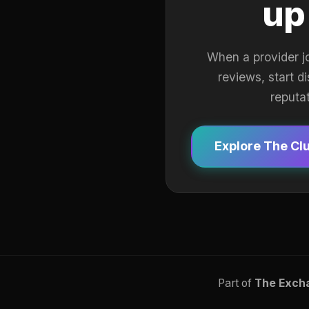
up
When a provider j
reviews, start d
reputa
Explore The Cl
Part of
The Exch