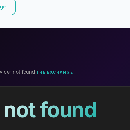
nge
vider not found
THE EXCHANGE
 not found