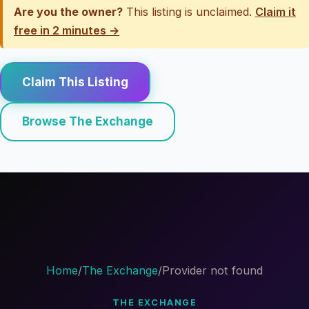
Are you the owner?
This listing is unclaimed.
Claim it
free in 2 minutes →
Claim This Listing
Browse The Exchange
Home
/
The Exchange
/
Provider not found
THE EXCHANGE