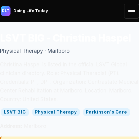
Doing Life Today
DLT
LSVT BIG - Christina Haspel
Physical Therapy · Marlboro
Christina Haspel is listed in the official LSVT Global
clinician directory. Role: Physical Therapist (PT).
Credentials: PT, DPT. Organization: Centrastate Medical
Center Rehabilitation at Marlboro. Location: Marlboro.
Country: United States.
LSVT BIG
Physical Therapy
Parkinson's Care
Address:
Marlboro