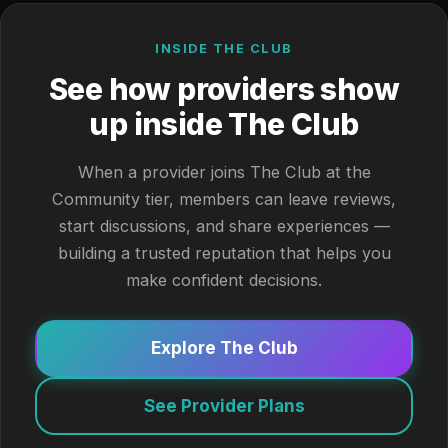
INSIDE THE CLUB
See how providers show
up inside The Club
When a provider joins The Club at the
Community tier, members can leave reviews,
start discussions, and share experiences —
building a trusted reputation that helps you
make confident decisions.
Explore The Club
See Provider Plans