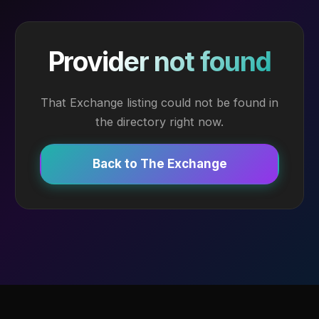
Provider not found
That Exchange listing could not be found in
the directory right now.
Back to The Exchange