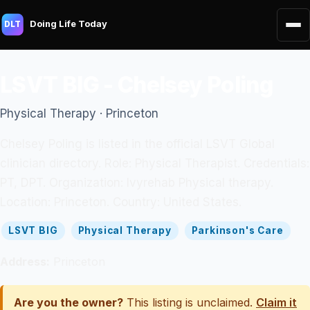
Doing Life Today
DLT
LSVT BIG - Chelsey Poling
Physical Therapy · Princeton
Chelsey Poling is listed in the official LSVT Global
clinician directory. Role: Physical Therapist. Credentials:
PT, DPT. Organization: Ivyrehab Physical therapy.
Location: Princeton. Country: United States.
LSVT BIG
Physical Therapy
Parkinson's Care
Address:
Princeton
Are you the owner?
This listing is unclaimed.
Claim it