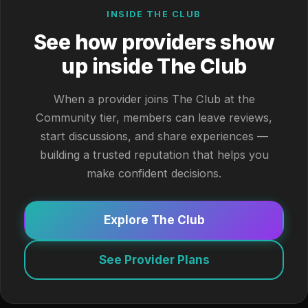
INSIDE THE CLUB
See how providers show
up inside The Club
When a provider joins The Club at the
Community tier, members can leave reviews,
start discussions, and share experiences —
building a trusted reputation that helps you
make confident decisions.
Explore The Club
See Provider Plans