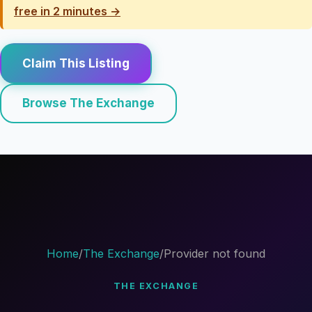
free in 2 minutes →
Claim This Listing
Browse The Exchange
Home
/
The Exchange
/
Provider not found
THE EXCHANGE