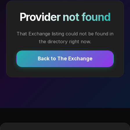
Provider not found
That Exchange listing could not be found in
the directory right now.
Back to The Exchange