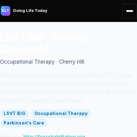
Doing Life Today
DLT
LSVT BIG - Chelsea
Zmyewski
Occupational Therapy · Cherry Hill
Chelsea Zmyewski is listed in the official LSVT Global
clinician directory. Role: Occupational Therapist (OT).
Organization: Fox Rehabilitation in Cherry Hill. Location:
Cherry Hill. Country: United States.
LSVT BIG
Occupational Therapy
Parkinson's Care
Website:
http://foxrehabilitation.org