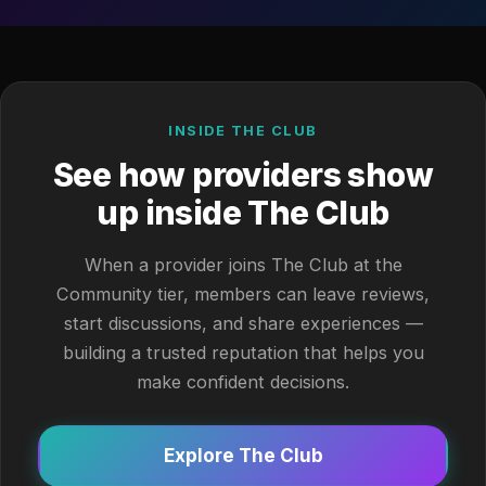
INSIDE THE CLUB
See how providers show
up inside The Club
When a provider joins The Club at the
Community tier, members can leave reviews,
start discussions, and share experiences —
building a trusted reputation that helps you
make confident decisions.
Explore The Club