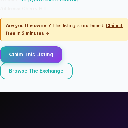
Address:
Cherry Hill
Are you the owner?
This listing is unclaimed.
Claim it
free in 2 minutes →
Claim This Listing
Browse The Exchange