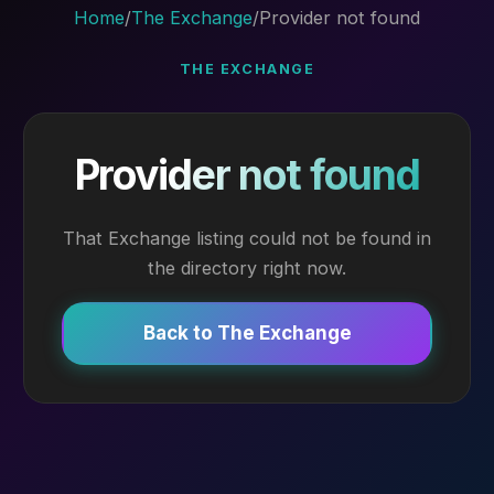
Home
/
The Exchange
/
Provider not found
THE EXCHANGE
Provider not found
That Exchange listing could not be found in
the directory right now.
Back to The Exchange