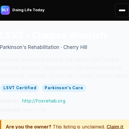
Doing Life Today
DLT
LSVT - Chelsea Wenrich
Parkinson's Rehabilitation · Cherry Hill
Chelsea Wenrich is listed in the official LSVT Global
clinician directory. Organization: Fox Rehabilitation in
Cherry Hill. Location: Cherry Hill. Country: United States.
LSVT Certified
Parkinson's Care
Website:
http://Foxrehab.org
Address:
Cherry Hill
Are you the owner?
This listing is unclaimed.
Claim it