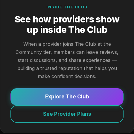
INSIDE THE CLUB
See how providers show
up inside The Club
When a provider joins The Club at the
Community tier, members can leave reviews,
start discussions, and share experiences —
building a trusted reputation that helps you
make confident decisions.
Explore The Club
See Provider Plans