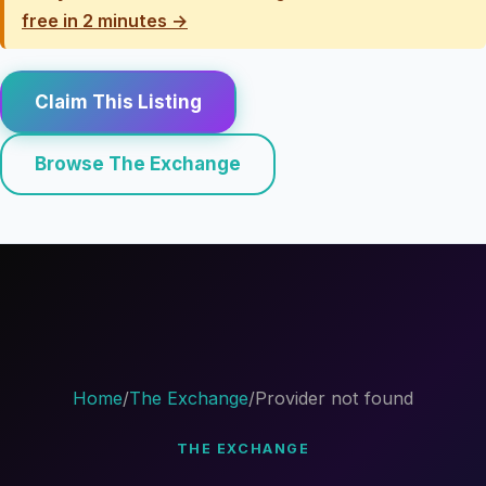
free in 2 minutes →
Claim This Listing
Browse The Exchange
Home
/
The Exchange
/
Provider not found
THE EXCHANGE