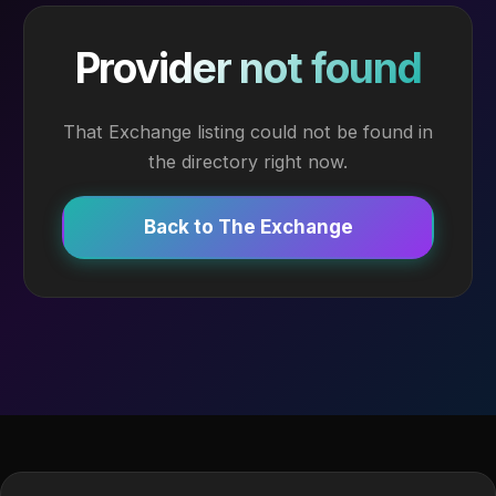
Provider not found
That Exchange listing could not be found in
the directory right now.
Back to The Exchange