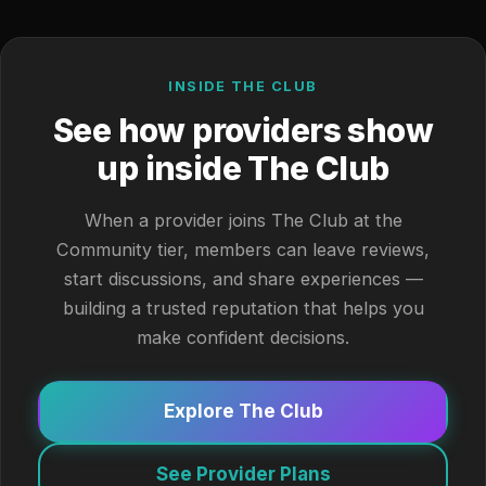
INSIDE THE CLUB
See how providers show
up inside The Club
When a provider joins The Club at the
Community tier, members can leave reviews,
start discussions, and share experiences —
building a trusted reputation that helps you
make confident decisions.
Explore The Club
See Provider Plans