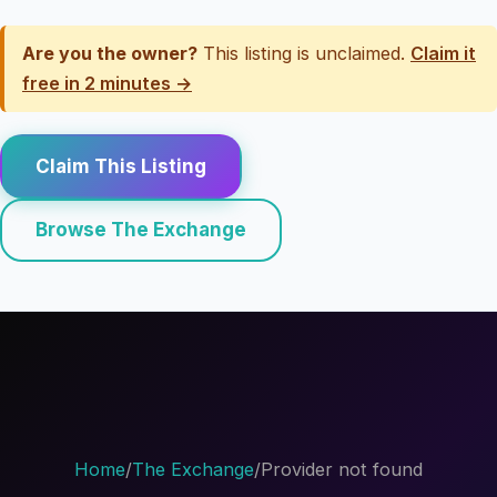
Are you the owner?
This listing is unclaimed.
Claim it
free in 2 minutes →
Claim This Listing
Browse The Exchange
Home
/
The Exchange
/
Provider not found