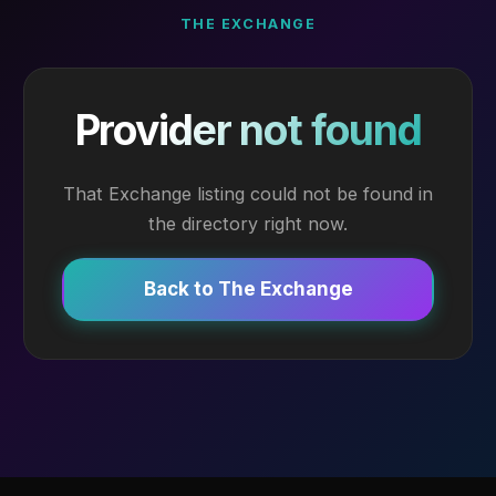
THE EXCHANGE
Provider not found
That Exchange listing could not be found in
the directory right now.
Back to The Exchange