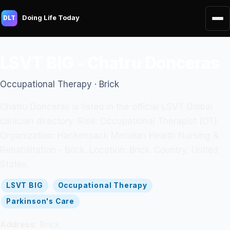
Doing Life Today
DLT
LSVT BIG - Chatru Donceras
Occupational Therapy · Brick
Chatru Donceras is listed in the official LSVT Global
clinician directory. Role: Occupational Therapist (OT).
Organization: Hackensack Meridian Health Nursing &
Rehabilitation - Brick. Location: Brick. Country: United
States.
LSVT BIG
Occupational Therapy
Parkinson's Care
Address:
Brick