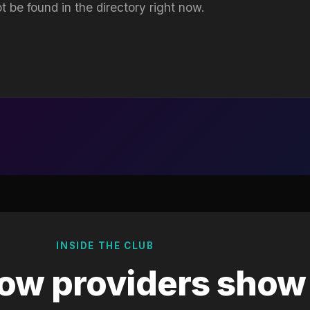
t be found in the directory right now.
INSIDE THE CLUB
ow providers show