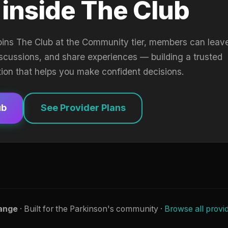
 inside The Club
oins The Club at the Community tier, members can leav
iscussions, and share experiences — building a trusted
tion that helps you make confident decisions.
ub
See Provider Plans
ange
· Built for the Parkinson's community ·
Browse all provi