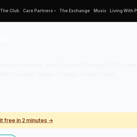
The Club
Care Partners
The Exchange
Music
Living With 
do
clinician directory. Role: Physical Therapist (PT). Cred
th. Location: Edison. Country: United States.
it free in 2 minutes →