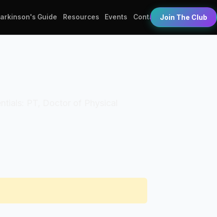
Parkinson's Guide
Resources
Events
Contact
Join The Club
entials: PT, Doctor of Physical