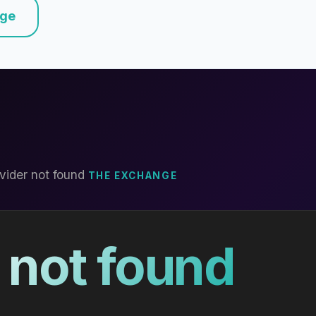
nge
vider not found
THE EXCHANGE
 not found