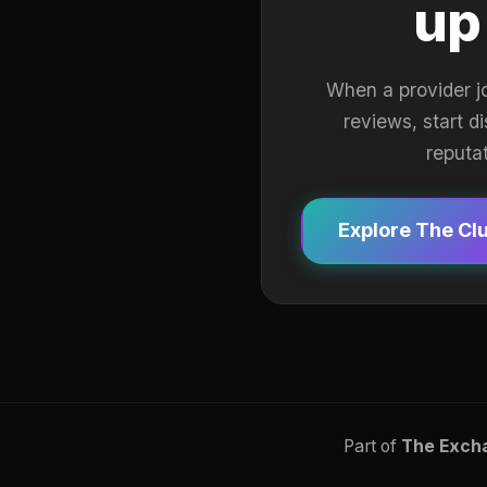
up
When a provider j
reviews, start d
reputa
Explore The Cl
Part of
The Exch