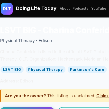
Doing Life Today
DLT
About
Podcasts
YouTube
LSVT BIG - Charina Conferi
Physical Therapy · Edison
Charina Conferido is listed in the official LSVT Global 
Therapy, CLT. Organization: Hackensack Meridian Heal
LSVT BIG
Physical Therapy
Parkinson's Care
Address:
Edison
Are you the owner?
This listing is unclaimed.
Claim 