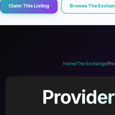
Claim This Listing
Browse The Excha
Home
/
The Exchange
/
Pro
Provider