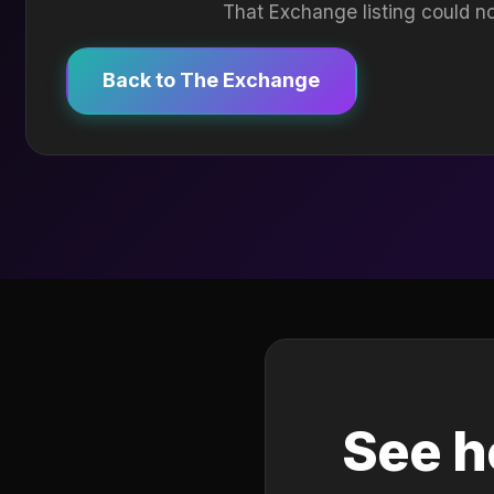
That Exchange listing could no
Back to The Exchange
See h