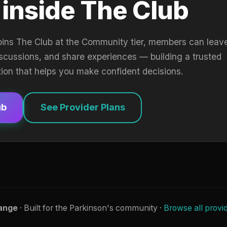
 inside The Club
oins The Club at the Community tier, members can leav
iscussions, and share experiences — building a trusted
tion that helps you make confident decisions.
ub
See Provider Plans
ange
· Built for the Parkinson's community ·
Browse all provi