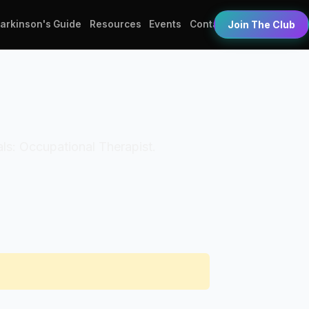
Parkinson's Guide
Resources
Events
Contact
Join The Club
als: Occupational Therapist.