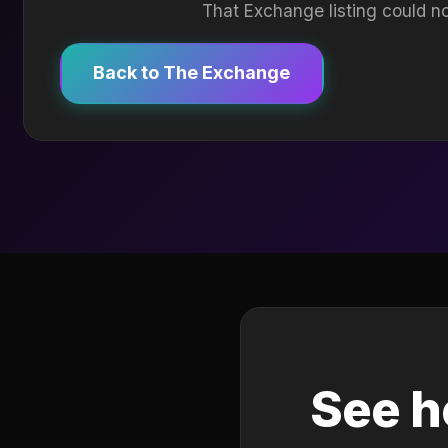
That Exchange listing could no
Back to The Exchange
See h