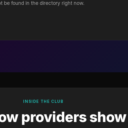
t be found in the directory right now.
INSIDE THE CLUB
ow providers show