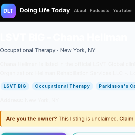
Doing Life Today
DLT
About
Podcasts
YouTube
LSVT BIG - Chana Hellman
Occupational Therapy · New York, NY
Chana Hellman is listed in the official LSVT Global cli
Organization: Hellman Rehabiliation Services LLC -. L
LSVT BIG
Occupational Therapy
Parkinson's C
Address:
New York, NY
Are you the owner?
This listing is unclaimed.
Claim 