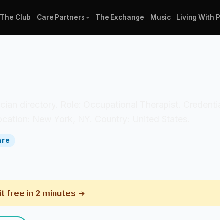
The Club
Care Partners
The Exchange
Music
Living With 
nician directory. Role: Occupational Therapist. Credenti
ocation: New York, NY. Country: United States.
are
it free in 2 minutes →