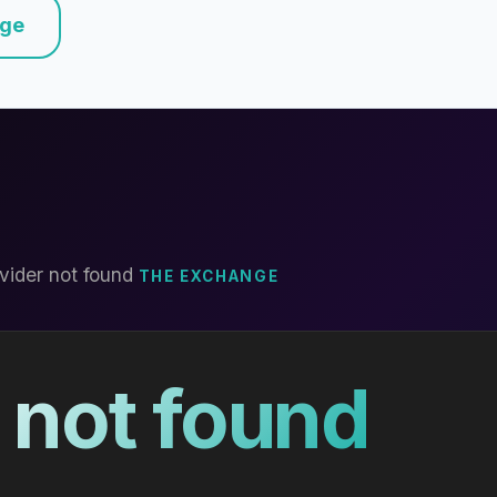
nge
vider not found
THE EXCHANGE
 not found