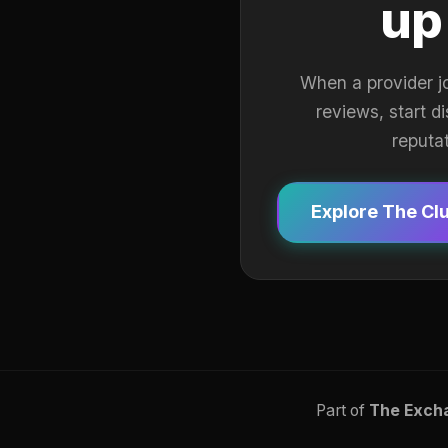
up
When a provider j
reviews, start d
reputa
Explore The Cl
Part of
The Exch