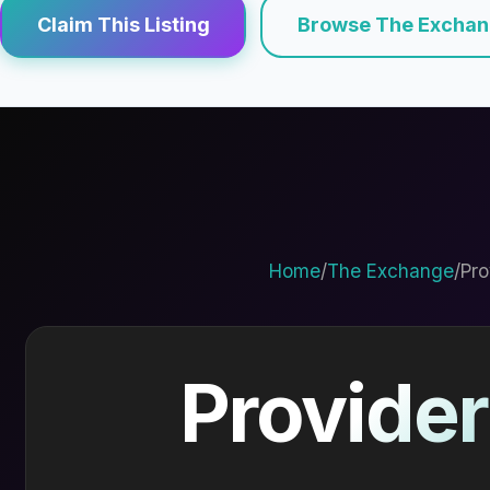
Claim This Listing
Browse The Excha
Home
/
The Exchange
/
Pro
Provider