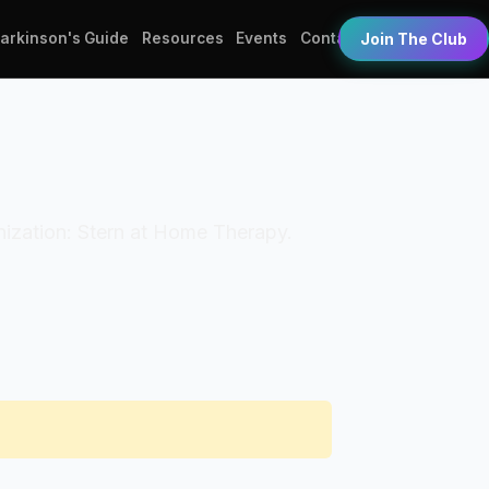
Parkinson's Guide
Resources
Events
Contact
Join The Club
ganization: Stern at Home Therapy.