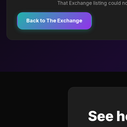
That Exchange listing could no
Back to The Exchange
See h