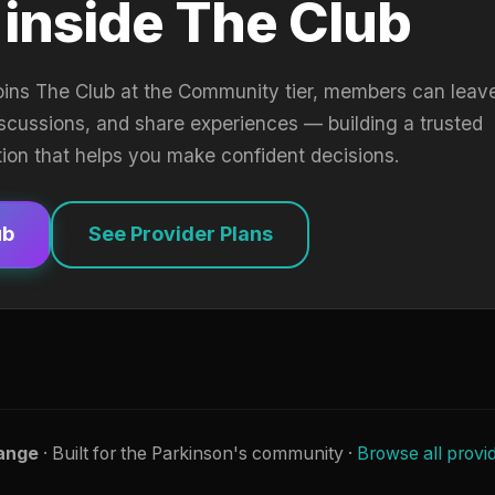
 inside The Club
oins The Club at the Community tier, members can leav
iscussions, and share experiences — building a trusted
tion that helps you make confident decisions.
ub
See Provider Plans
ange
· Built for the Parkinson's community ·
Browse all provi