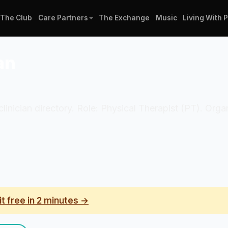
The Club
Care Partners
The Exchange
Music
Living With 
an
 clinician directory. Role: Physical Therapist (PT). Or
it free in 2 minutes →