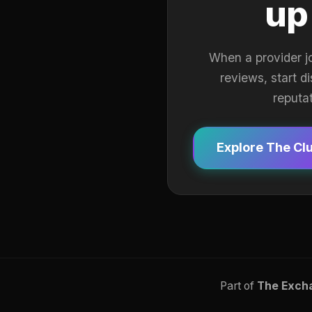
up
When a provider j
reviews, start d
reputa
Explore The Cl
Part of
The Exch