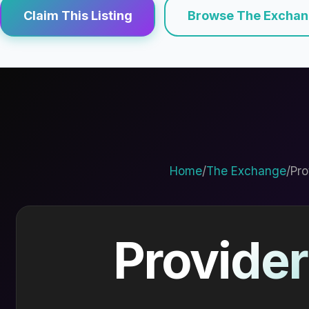
Claim This Listing
Browse The Excha
Home
/
The Exchange
/
Pro
Provider