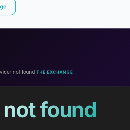
nge
vider not found
THE EXCHANGE
 not found