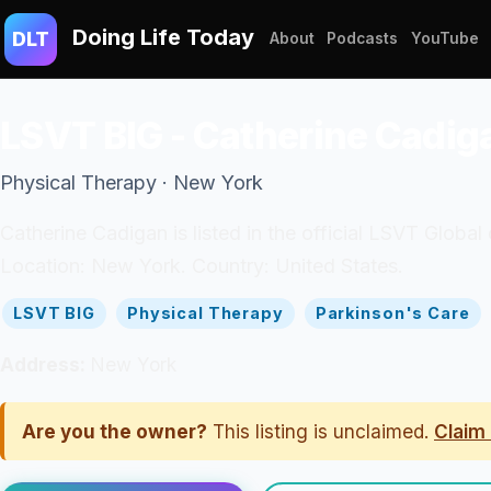
Doing Life Today
DLT
About
Podcasts
YouTube
LSVT BIG - Catherine Cadig
Physical Therapy · New York
Catherine Cadigan is listed in the official LSVT Global
Location: New York. Country: United States.
LSVT BIG
Physical Therapy
Parkinson's Care
Address:
New York
Are you the owner?
This listing is unclaimed.
Claim 