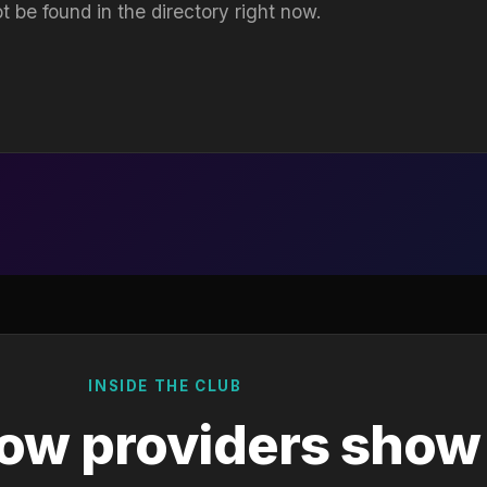
t be found in the directory right now.
INSIDE THE CLUB
ow providers show