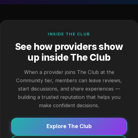
INSIDE THE CLUB
See how providers show
up inside The Club
When a provider joins The Club at the
Community tier, members can leave reviews,
start discussions, and share experiences —
building a trusted reputation that helps you
make confident decisions.
Explore The Club