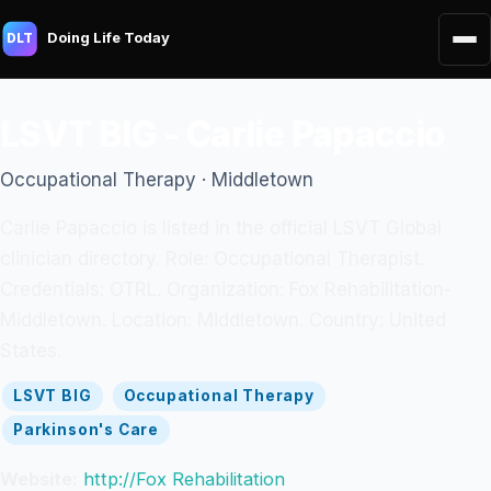
Doing Life Today
DLT
LSVT BIG - Carlie Papaccio
Occupational Therapy · Middletown
Carlie Papaccio is listed in the official LSVT Global
clinician directory. Role: Occupational Therapist.
Credentials: OTRL. Organization: Fox Rehabilitation-
Middletown. Location: Middletown. Country: United
States.
LSVT BIG
Occupational Therapy
Parkinson's Care
Website:
http://Fox Rehabilitation