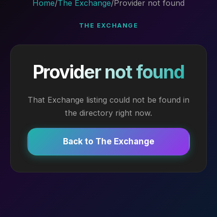
Home
/
The Exchange
/
Provider not found
THE EXCHANGE
Provider not found
That Exchange listing could not be found in
the directory right now.
Back to The Exchange