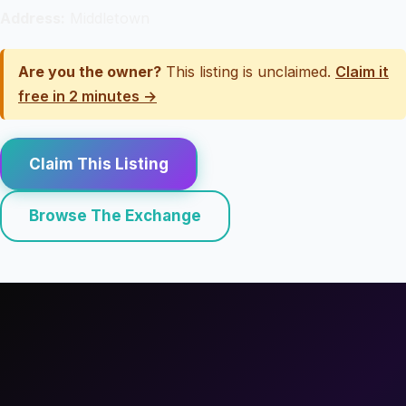
Address:
Middletown
Are you the owner?
This listing is unclaimed.
Claim it
free in 2 minutes →
Claim This Listing
Browse The Exchange