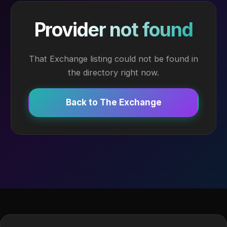
Provider not found
That Exchange listing could not be found in
the directory right now.
Back to The Exchange