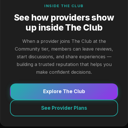
INSIDE THE CLUB
See how providers show
up inside The Club
When a provider joins The Club at the
Community tier, members can leave reviews,
start discussions, and share experiences —
building a trusted reputation that helps you
make confident decisions.
Explore The Club
See Provider Plans