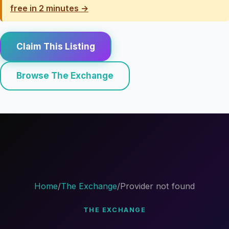
free in 2 minutes →
Claim This Listing
Browse The Exchange
Home
/
The Exchange
/
Provider not found
THE EXCHANGE