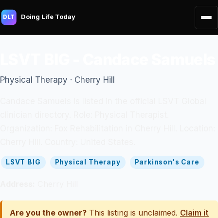
Doing Life Today
DLT
LSVT BIG - Candace Samuels
Physical Therapy · Cherry Hill
Candace Samuels is listed in the official LSVT Global
clinician directory. Role: Physical Therapist.
Organization: Fox Rehabilitation in Cherry Hill. Location:
Cherry Hill. Country: United States.
LSVT BIG
Physical Therapy
Parkinson's Care
Address:
Cherry Hill
Are you the owner?
This listing is unclaimed.
Claim it