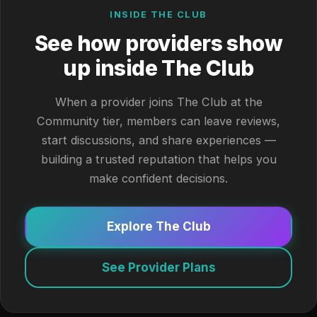
INSIDE THE CLUB
See how providers show
up inside The Club
When a provider joins The Club at the
Community tier, members can leave reviews,
start discussions, and share experiences —
building a trusted reputation that helps you
make confident decisions.
Explore The Club
See Provider Plans