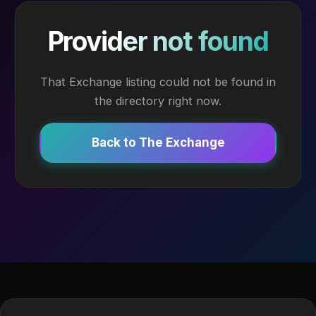
Provider not found
That Exchange listing could not be found in
the directory right now.
Back to The Exchange