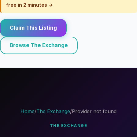
free in 2 minutes →
Claim This Listing
Browse The Exchange
Home
/
The Exchange
/
Provider not found
THE EXCHANGE