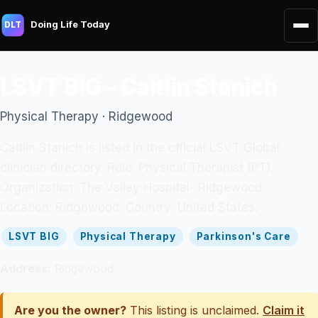
Doing Life Today
DLT
LSVT BIG - Caitlin Stanich
Physical Therapy · Ridgewood
Caitlin Stanich is listed in the official LSVT Global
clinician directory. Role: Physical Therapist (PT).
Organization: The Valley Hospital- Ridgewood.
Location: Ridgewood. Country: United States.
LSVT BIG
Physical Therapy
Parkinson's Care
Address:
Ridgewood
Are you the owner?
This listing is unclaimed.
Claim it