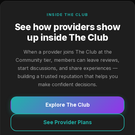
INSIDE THE CLUB
See how providers show
up inside The Club
When a provider joins The Club at the
Community tier, members can leave reviews,
start discussions, and share experiences —
building a trusted reputation that helps you
make confident decisions.
Explore The Club
See Provider Plans