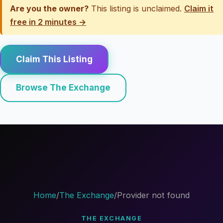
Are you the owner?
This listing is unclaimed.
Claim it
free in 2 minutes →
Claim This Listing
Browse The Exchange
Home
/
The Exchange
/
Provider not found
THE EXCHANGE