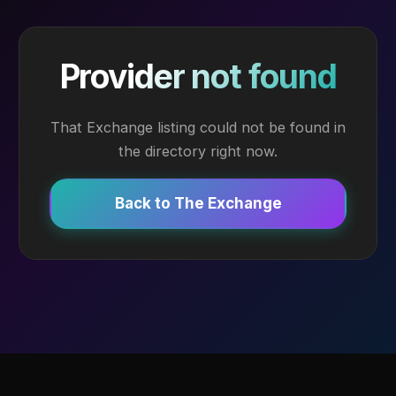
Provider not found
That Exchange listing could not be found in
the directory right now.
Back to The Exchange