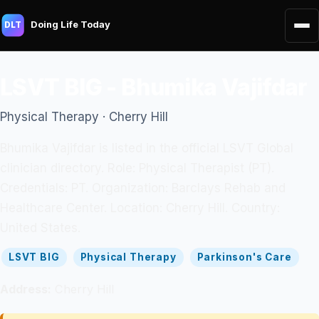
Doing Life Today
DLT
LSVT BIG - Bhumika Vajifdar
Physical Therapy · Cherry Hill
Bhumika Vajifdar is listed in the official LSVT Global
clinician directory. Role: Physical Therapist (PT).
Credentials: PT. Organization: Barclays Rehab and
Healthcare Center. Location: Cherry Hill. Country:
United States.
LSVT BIG
Physical Therapy
Parkinson's Care
Address:
Cherry Hill