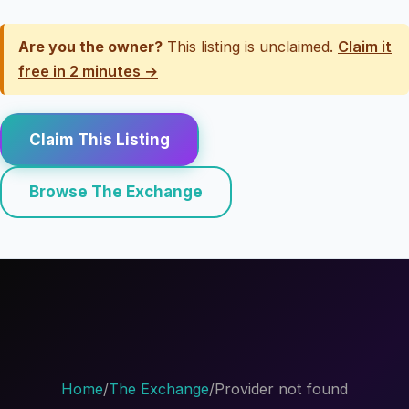
Are you the owner?
This listing is unclaimed.
Claim it
free in 2 minutes →
Claim This Listing
Browse The Exchange
Home
/
The Exchange
/
Provider not found