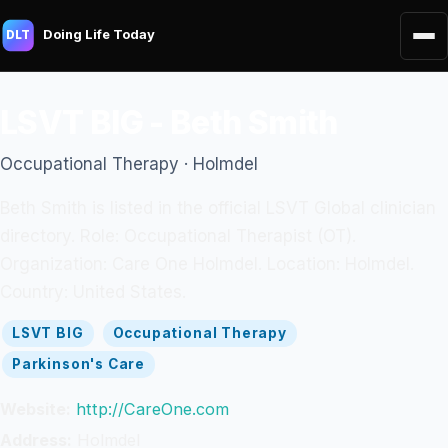
Doing Life Today
DLT
LSVT BIG - Beth Smith
Occupational Therapy · Holmdel
Beth Smith is listed in the official LSVT Global clinician
directory. Role: Occupational Therapist (OT).
Organization: Care One Holmdel. Location: Holmdel.
Country: United States.
LSVT BIG
Occupational Therapy
Parkinson's Care
Website:
http://CareOne.com
Address:
Holmdel