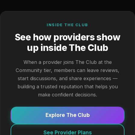
INSIDE THE CLUB
See how providers show
up inside The Club
When a provider joins The Club at the
Community tier, members can leave reviews,
start discussions, and share experiences —
building a trusted reputation that helps you
make confident decisions.
Explore The Club
See Provider Plans