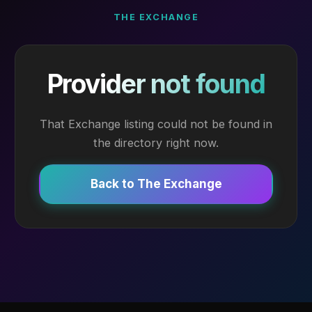
THE EXCHANGE
Provider not found
That Exchange listing could not be found in
the directory right now.
Back to The Exchange