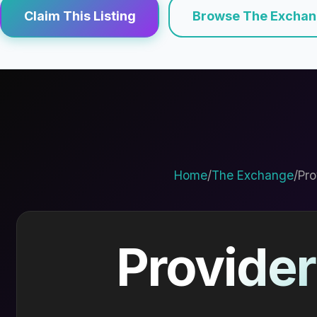
Claim This Listing
Browse The Excha
Home
/
The Exchange
/
Pro
Provider