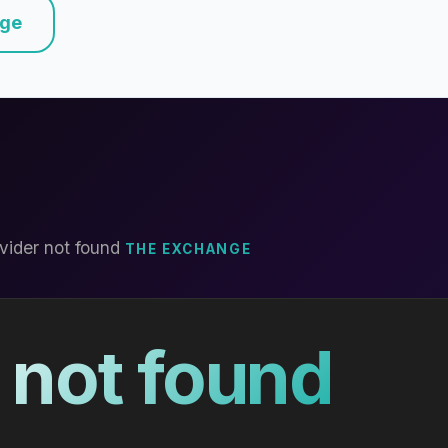
nge
vider not found
THE EXCHANGE
 not found