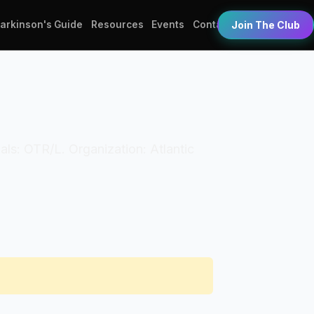
Parkinson's Guide
Resources
Events
Contact
Join The Club
ials: OTR/L. Organization: Atlantic