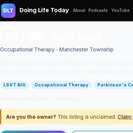
Doing Life Today
DLT
About
Podcasts
YouTube
LSVT BIG - Beth Scott
Occupational Therapy · Manchester Township
Beth Scott is listed in the official LSVT Global clinici
Physical Therapy Center. Location: Manchester Towns
LSVT BIG
Occupational Therapy
Parkinson's C
Address:
Manchester Township
Are you the owner?
This listing is unclaimed.
Claim 