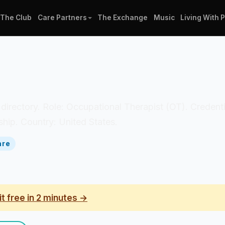
The Club
Care Partners
The Exchange
Music
Living With 
an directory. Role: Occupational Therapist (OT). Credent
hip. Country: United States.
are
it free in 2 minutes →