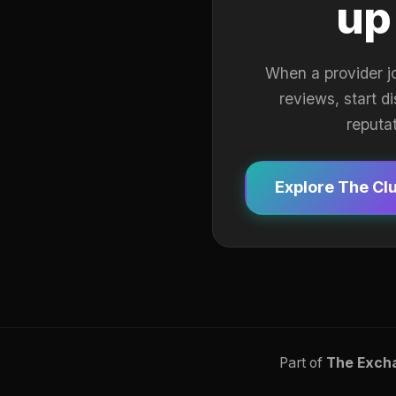
up
When a provider j
reviews, start d
reputa
Explore The Cl
Part of
The Exch