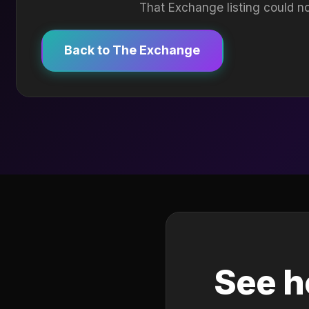
That Exchange listing could no
Back to The Exchange
See h