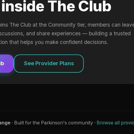
 inside The Club
oins The Club at the Community tier, members can leav
iscussions, and share experiences — building a trusted
tion that helps you make confident decisions.
ub
See Provider Plans
ange
· Built for the Parkinson's community ·
Browse all provi