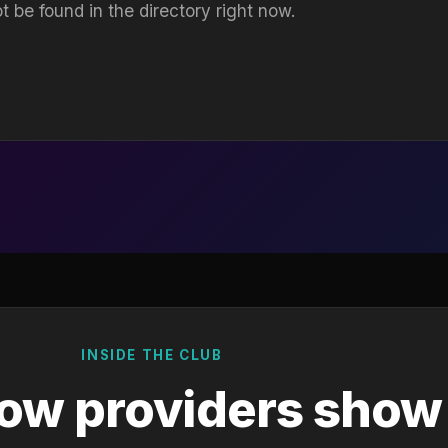
t be found in the directory right now.
INSIDE THE CLUB
ow providers show