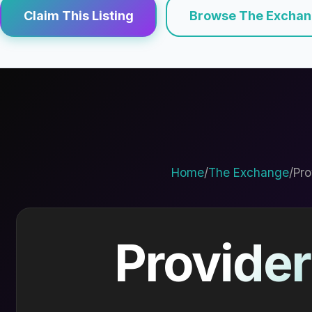
Claim This Listing
Browse The Excha
Home
/
The Exchange
/
Pro
Provider