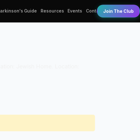
Parkinson's Guide
Resources
Events
Contact
Join The Club
nization: Jewish Home. Location: