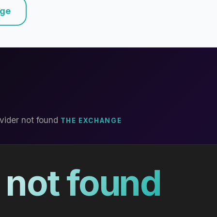
nge
vider not found
THE EXCHANGE
 not found