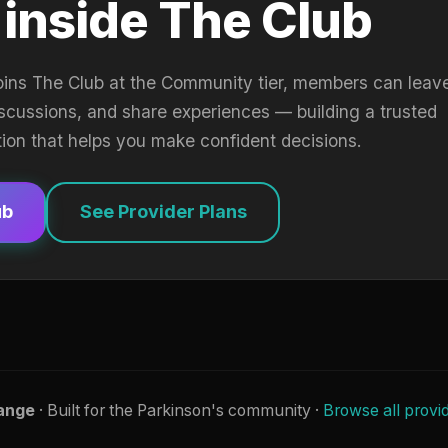
 inside The Club
oins The Club at the Community tier, members can leav
iscussions, and share experiences — building a trusted
tion that helps you make confident decisions.
ub
See Provider Plans
ange
· Built for the Parkinson's community ·
Browse all provi