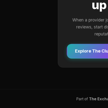
up
When a provider j
reviews, start d
reputa
Explore The Cl
Part of
The Exch